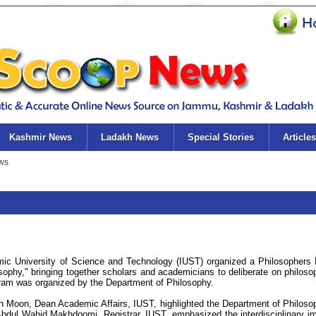
Kashmir News
Ladakh News
Special Stories
Articles
ic University of Science and Technology (IUST) organized a Philosophers
ophy," bringing together scholars and academicians to deliberate on philoso
gram was organized by the Department of Philosophy.
n Moon, Dean Academic Affairs, IUST, highlighted the Department of Philoso
Abdul Wahid Makhdoomi, Registrar, IUST, emphasized the interdisciplinary i