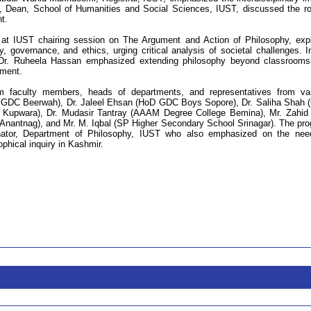
i, Dean, School of Humanities and Social Sciences, IUST, discussed the ro
t.
 at IUST chairing session on The Argument and Action of Philosophy, exp
ty, governance, and ethics, urging critical analysis of societal challenges. I
Dr. Ruheela Hassan emphasized extending philosophy beyond classroom
ment.
om faculty members, heads of departments, and representatives from va
pal, GDC Beerwah), Dr. Jaleel Ehsan (HoD GDC Boys Sopore), Dr. Saliha Shah
upwara), Dr. Mudasir Tantray (AAAM Degree College Bemina), Mr. Zahid
nantnag), and Mr. M. Iqbal (SP Higher Secondary School Srinagar). The pr
inator, Department of Philosophy, IUST who also emphasized on the nee
phical inquiry in Kashmir.