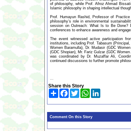
of philosophy, while Prof. Afroz Ahmad Bissat
Islamic philosophy in shaping intellectual though
Prof. Humayun Rashid, Professor of Practice
philosophy’s role in environmental sustainabili
session on Outreach: What Is to Be Done? 
conferences to enhance awareness and engage
The event witnessed active participation fr
institutions, including Prof. Tabasum (Princi
Women Baramulla), Dr. Mudasir (GDC Women K
(GDC Shopian), Mr. Fariz Gulzar (GDC Women A
was coordinated by Dr. Muzaffar Ali, Coord
continued discussions to further promote philoso
...
Share this Story
Share
Facebook
Twitter
WhatsApp
LinkedIn
Comment On this Story