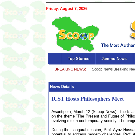
Friday, August 7, 2026
Top Stories
Jammu News
News Details
IUST Hosts Philosophers Meet
Awantipora, March 12 (Scoop News)- The Islam
on the theme "The Present and Future of Philos
evolving role in contemporary society. The pro
During the inaugural session, Prof. Ayaz Hassa
potential to address modern challenges. Prof. 