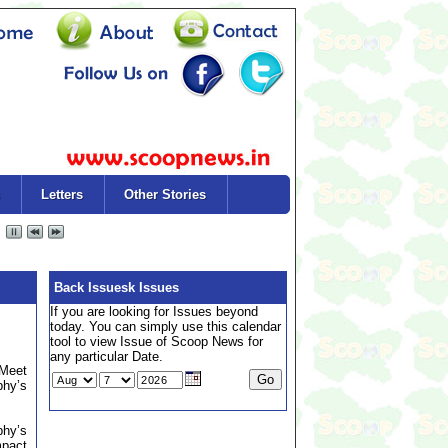
Letters
Other Stories
Back Issuesk Issues
If you are looking for Issues beyond
today. You can simply use this calendar
tool to view Issue of Scoop News for
any particular Date.
 Meet
phy’s
phy’s
mpact