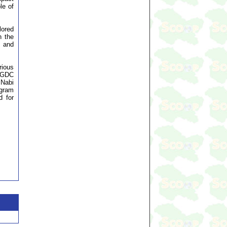
le of
lored
n the
s and
rious
 (GDC
 Nabi
ogram
d for