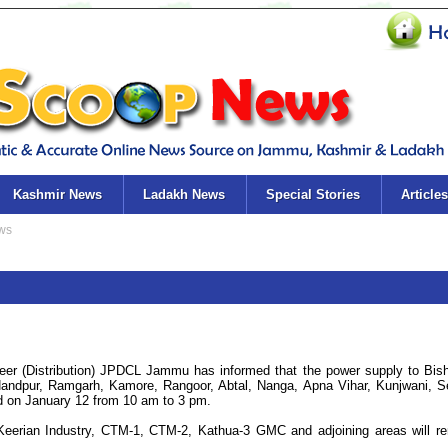
Kashmir News
Ladakh News
Special Stories
Articles
er (Distribution) JPDCL Jammu has informed that the power supply to Bis
Nandpur, Ramgarh, Kamore, Rangoor, Abtal, Nanga, Apna Vihar, Kunjwani, S
ed on January 12 from 10 am to 3 pm.
, Keerian Industry, CTM-1, CTM-2, Kathua-3 GMC and adjoining areas will r