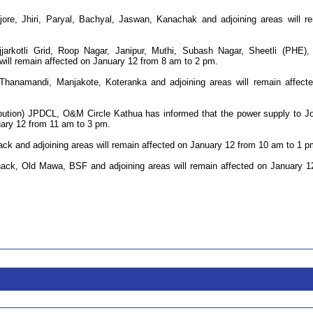
jore, Jhiri, Paryal, Bachyal, Jaswan, Kanachak and adjoining areas will r
jjarkotli Grid, Roop Nagar, Janipur, Muthi, Subash Nagar, Sheetli (PHE)
 will remain affected on January 12 from 8 am to 2 pm.
 Thanamandi, Manjakote, Koteranka and adjoining areas will remain affect
ibution) JPDCL, O&M Circle Kathua has informed that the power supply to J
uary 12 from 11 am to 3 pm.
ack and adjoining areas will remain affected on January 12 from 10 am to 1 p
hack, Old Mawa, BSF and adjoining areas will remain affected on January 1