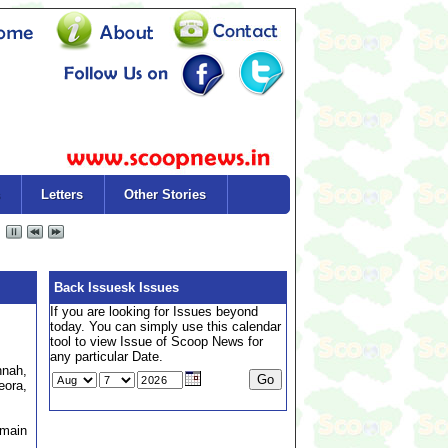
Letters
Other Stories
Back Issuesk Issues
If you are looking for Issues beyond
today. You can simply use this calendar
tool to view Issue of Scoop News for
any particular Date.
hnah,
eora,
emain