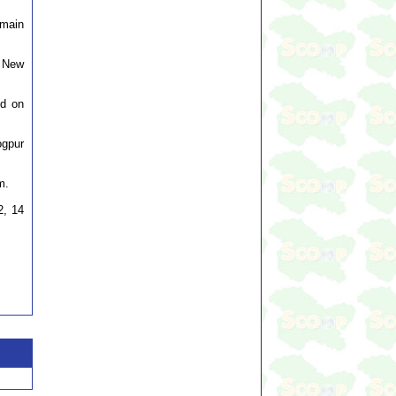
emain
, New
ed on
ogpur
m.
2, 14