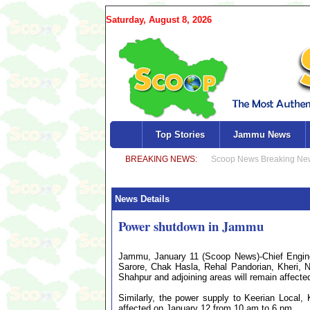
Saturday, August 8, 2026
Top Stories
Jammu News
News Details
Power shutdown in Jammu
Jammu, January 11 (Scoop News)-Chief Engine
Sarore, Chak Hasla, Rehal Pandorian, Kheri, 
Shahpur and adjoining areas will remain affect
Similarly, the power supply to Keerian Local
affected on January 12 from 10 am to 6 pm.