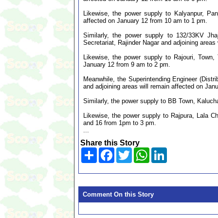
Likewise, the power supply to Kalyanpur, Pan
affected on January 12 from 10 am to 1 pm.
Similarly, the power supply to 132/33KV Jha
Secretariat, Rajinder Nagar and adjoining areas
Likewise, the power supply to Rajouri, Town,
January 12 from 9 am to 2 pm.
Meanwhile, the Superintending Engineer (Distr
and adjoining areas will remain affected on Jan
Similarly, the power supply to BB Town, Kaluch
Likewise, the power supply to Rajpura, Lala C
and 16 from 1pm to 3 pm.
...
Share this Story
Share
Facebook
Twitter
WhatsApp
LinkedIn
Comment On this Story