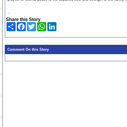
...
Share this Story
Share
Facebook
Twitter
WhatsApp
LinkedIn
Comment On this Story