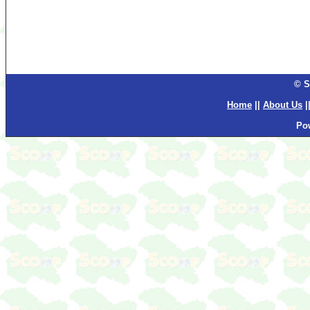
© S
Home
||
About Us
|
Po