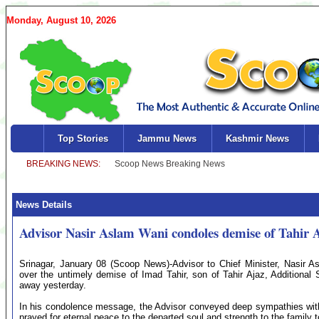
Monday, August 10, 2026
Top Stories
Jammu News
Kashmir News
News Details
Advisor Nasir Aslam Wani condoles demise of Tahir A
Srinagar, January 08 (Scoop News)-Advisor to Chief Minister, Nasir 
over the untimely demise of Imad Tahir, son of Tahir Ajaz, Additional 
away yesterday.
In his condolence message, the Advisor conveyed deep sympathies with 
prayed for eternal peace to the departed soul and strength to the family to