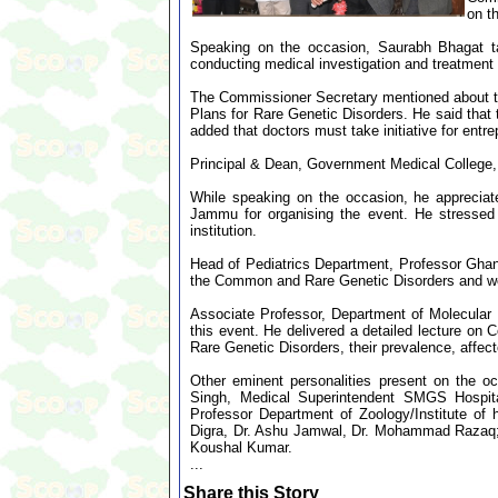
on t
Speaking on the occasion, Saurabh Bhagat ta
conducting medical investigation and treatment 
The Commissioner Secretary mentioned about the
Plans for Rare Genetic Disorders. He said that
added that doctors must take initiative for entre
Principal & Dean, Government Medical College,
While speaking on the occasion, he appreciat
Jammu for organising the event. He stressed 
institution.
Head of Pediatrics Department, Professor Ghans
the Common and Rare Genetic Disorders and work
Associate Professor, Department of Molecular
this event. He delivered a detailed lecture 
Rare Genetic Disorders, their prevalence, affec
Other eminent personalities present on the
Singh, Medical Superintendent SMGS Hospi
Professor Department of Zoology/Institute of
Digra, Dr. Ashu Jamwal, Dr. Mohammad Razaq; A
Koushal Kumar.
...
Share this Story