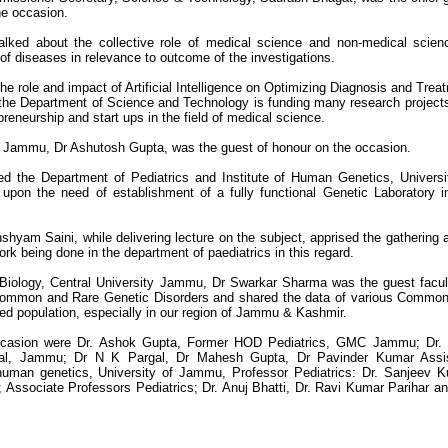
he occasion.
lked about the collective role of medical science and non-medical scien
of diseases in relevance to outcome of the investigations.
 role and impact of Artificial Intelligence on Optimizing Diagnosis and Trea
 the Department of Science and Technology is funding many research project
preneurship and start ups in the field of medical science.
 Jammu, Dr Ashutosh Gupta, was the guest of honour on the occasion.
ed the Department of Pediatrics and Institute of Human Genetics, Universi
upon the need of establishment of a fully functional Genetic Laboratory i
hyam Saini, while delivering lecture on the subject, apprised the gathering 
 being done in the department of paediatrics in this regard.
 Biology, Central University Jammu, Dr Swarkar Sharma was the guest facul
on Common and Rare Genetic Disorders and shared the data of various Commo
ted population, especially in our region of Jammu & Kashmir.
 occasion were Dr. Ashok Gupta, Former HOD Pediatrics, GMC Jammu; Dr.
tal, Jammu; Dr N K Pargal, Dr Mahesh Gupta, Dr Pavinder Kumar Assis
 human genetics, University of Jammu, Professor Pediatrics: Dr. Sanjeev 
ssociate Professors Pediatrics; Dr. Anuj Bhatti, Dr. Ravi Kumar Parihar an