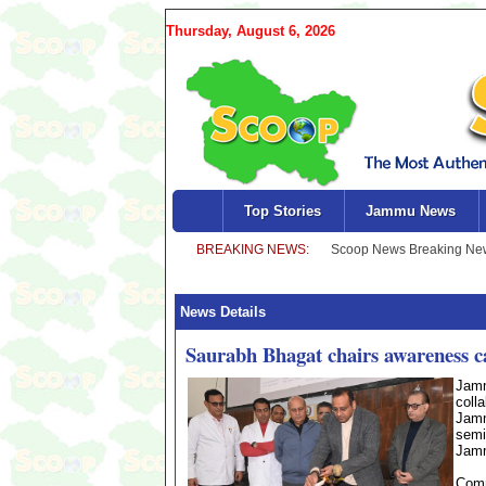
Thursday, August 6, 2026
Top Stories
Jammu News
News Details
Saurabh Bhagat chairs awareness
Jamm
coll
Jamm
semi
Jamm
Comm