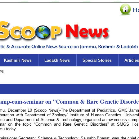
Kashmir News
Ladakh News
Special Stories
Articles
 camp-cum-seminar on "Common & Rare Genetic Disorde
u, December 10 (Scoop News)-The Department of Pediatrics, GMC Jamm
aboration with Department of Zoology/ Institute of Human Genetics, Universi
u and Department of Science & Technology, organised an awareness cam
nar on the topic “Common and Rare Genetic Disorders” at SMGS Hospi
u today.
issioner Secretary, Science & Technology, Saurabh Bhagat, was the chief 