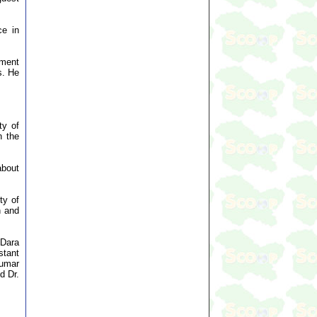
ce in
tment
s. He
ty of
n the
about
ty of
n and
 Dara
tant
Kumar
d Dr.