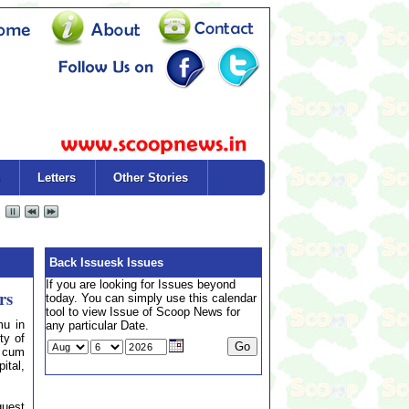
Letters
Other Stories
Back Issuesk Issues
If you are looking for Issues beyond
rs
today. You can simply use this calendar
tool to view Issue of Scoop News for
u in
any particular Date.
ty of
p cum
tal,
guest