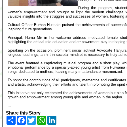
During the program, studen
women's empowerment and brought to light the modern challenges w
valuable insights into the struggles and successes of women, fostering
Cultural Officer Burhan Hussain praised the achievements of successf
inspiring future generations.
Principal, Huma Mir in her welcome address motivated female stude
highlighting the critical role education and empowerment play in shaping 
Speaking on the occasion, prominent social activist Advocate Hanjur
religious teachings, a shift in societal mindset is necessary to truly achi
The event featured a captivating musical program and a short play, whi
emotional performance by a specially-abled young artist from Pulwama 
songs dedicated to mothers, leaving many in attendance mesmerized.
To honor the contributions of all participants, mementos and certificates
and artists, acknowledging their efforts and talent in promoting the spi
This initiative not only celebrated the achievements of women but also 
growth and empowerment among young girls and women in the region.
...
Share this Story
Share
Facebook
Twitter
WhatsApp
LinkedIn