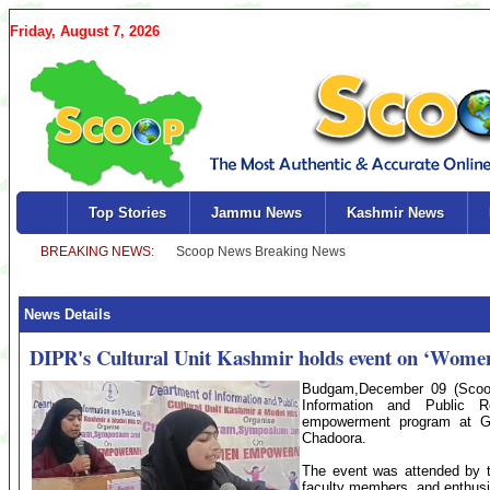
Friday, August 7, 2026
Top Stories
Jammu News
Kashmir News
News Details
DIPR's Cultural Unit Kashmir holds event on ‘Wom
Budgam,December 09 (Scoop
Information and Public 
empowerment program at G
Chadoora.
The event was attended by t
faculty members, and enthusi