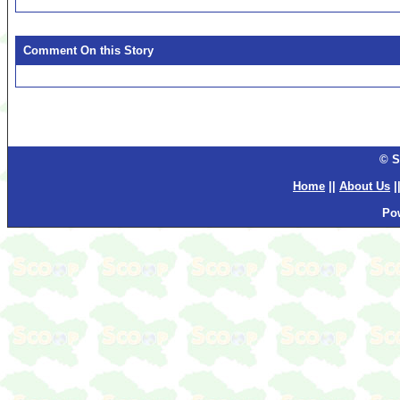
Comment On this Story
© S
Home
||
About Us
|
Po