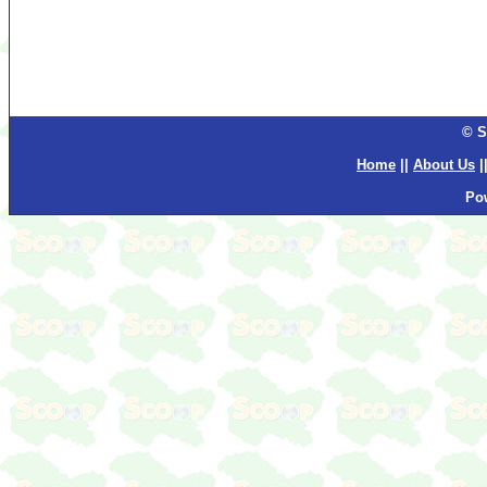
© S
Home
||
About Us
|
Po