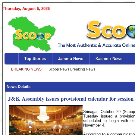
Thursday, August 6, 2026
Top Stories
Jammu News
Kashmir News
News Details
J&K Assembly issues provisional calendar for session 
Srinagar, October 29 (Sco
Tuesday issued a provisiona
scheduled to begin with el
November 4.
According to a communicatio