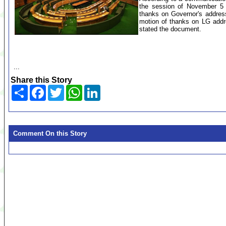
the session of November 5 w
thanks on Governor's addres
motion of thanks on LG addr
stated the document.
...
Share this Story
Share
Facebook
Twitter
WhatsApp
LinkedIn
Comment On this Story