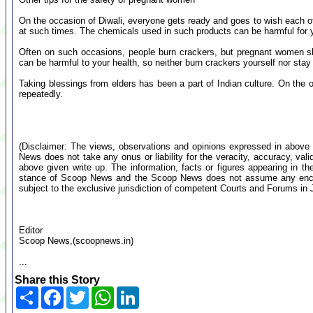
On the occasion of Diwali, everyone gets ready and goes to wish each 
at such times. The chemicals used in such products can be harmful for 
Often on such occasions, people burn crackers, but pregnant women s
can be harmful to your health, so neither burn crackers yourself nor stay
Taking blessings from elders has been a part of Indian culture. On the
repeatedly.
(Disclaimer: The views, observations and opinions expressed in above 
News does not take any onus or liability for the veracity, accuracy, valid
above given write up. The information, facts or figures appearing in th
stance of Scoop News and the Scoop News does not assume any encumb
subject to the exclusive jurisdiction of competent Courts and Forums i
Editor
Scoop News,(scoopnews.in)
...
Share this Story
Share
Facebook
Twitter
WhatsApp
LinkedIn