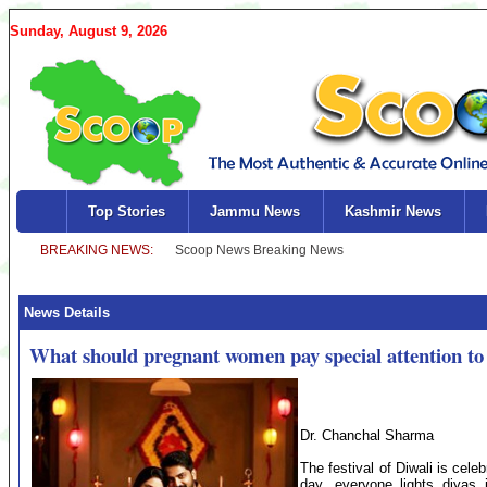
Sunday, August 9, 2026
Top Stories
Jammu News
Kashmir News
News Details
What should pregnant women pay special attention to
Dr. Chanchal Sharma
The festival of Diwali is cele
day, everyone lights diyas