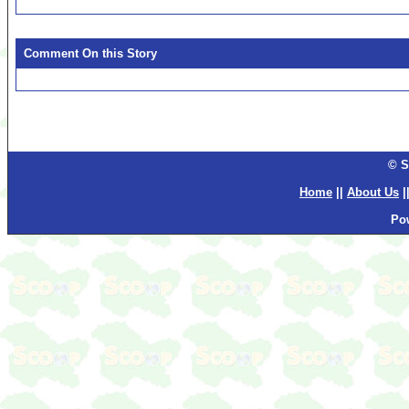
Comment On this Story
© S
Home
||
About Us
|
Po