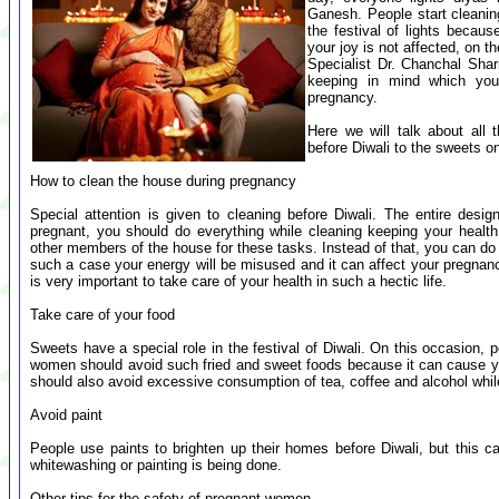
Ganesh. People start cleaning
the festival of lights becaus
your joy is not affected, on t
Specialist Dr. Chanchal Sha
keeping in mind which yo
pregnancy.
Here we will talk about all 
before Diwali to the sweets on
How to clean the house during pregnancy
Special attention is given to cleaning before Diwali. The entire desi
pregnant, you should do everything while cleaning keeping your healt
other members of the house for these tasks. Instead of that, you can do
such a case your energy will be misused and it can affect your pregnan
is very important to take care of your health in such a hectic life.
Take care of your food
Sweets have a special role in the festival of Diwali. On this occasion,
women should avoid such fried and sweet foods because it can cause yo
should also avoid excessive consumption of tea, coffee and alcohol whil
Avoid paint
People use paints to brighten up their homes before Diwali, but this 
whitewashing or painting is being done.
Other tips for the safety of pregnant women