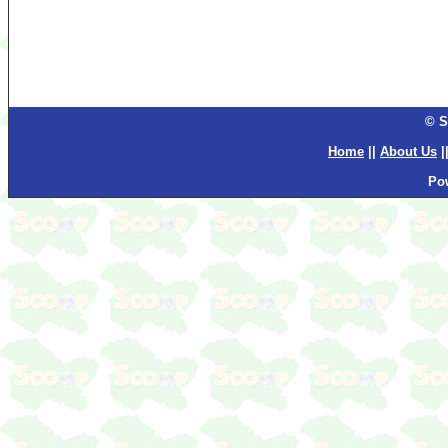
© S
Home
||
About Us
|
Po