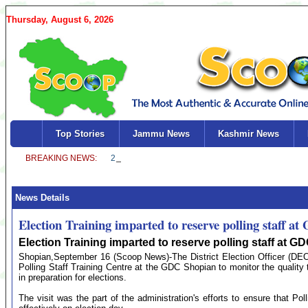
Thursday, August 6, 2026
Top Stories
Jammu News
Kashmir News
News Details
Election Training imparted to reserve polling staff a
Election Training imparted to reserve polling staff at 
Shopian,September 16 (Scoop News)-The District Election Officer (D
Polling Staff Training Centre at the GDC Shopian to monitor the quality t
in preparation for elections.
The visit was the part of the administration's efforts to ensure that Polli