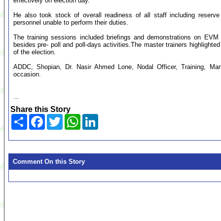
effectively on election day.
He also took stock of overall readiness of all staff including reserv
personnel unable to perform their duties.
The training sessions included briefings and demonstrations on EVM
besides pre- poll and poll-days activities.The master trainers highlighted th
of the election.
ADDC, Shopian, Dr. Nasir Ahmed Lone, Nodal Officer, Training, Ma
occasion.
...
Share this Story
Share
Facebook
Twitter
WhatsApp
LinkedIn
Comment On this Story