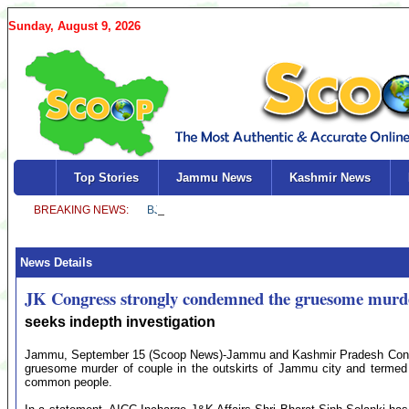
Sunday, August 9, 2026
Top Stories
Jammu News
Kashmir News
News Details
JK Congress strongly condemned the gruesome murde
seeks indepth investigation
Jammu, September 15 (Scoop News)-Jammu and Kashmir Pradesh Congr
gruesome murder of couple in the outskirts of Jammu city and termed 
common people.