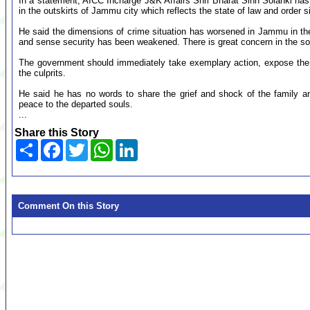
In a statement, AICC Incharge J&K Affairs Shri Bharat Sinh Solanki ha
in the outskirts of Jammu city which reflects the state of law and order 
He said the dimensions of crime situation has worsened in Jammu in th
and sense security has been weakened. There is great concern in the soc
The government should immediately take exemplary action, expose the
the culprits.
He said he has no words to share the grief and shock of the family 
peace to the departed souls.
...
Share this Story
Share
Facebook
Twitter
WhatsApp
LinkedIn
Comment On this Story