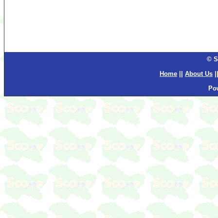
© S
Home
||
About Us
|
Po