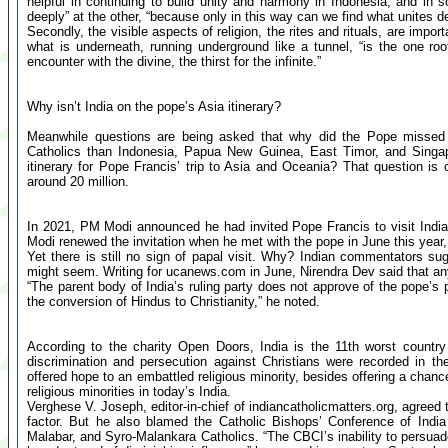
helpful in continuing to build unity and harmony in Indonesia, and in s
deeply” at the other, “because only in this way can we find what unites de
Secondly, the visible aspects of religion, the rites and rituals, are impo
what is underneath, running underground like a tunnel, “is the one root
encounter with the divine, the thirst for the infinite.”
Why isn’t India on the pope’s Asia itinerary?
Meanwhile questions are being asked that why did the Pope missed I
Catholics than Indonesia, Papua New Guinea, East Timor, and Singa
itinerary for Pope Francis’ trip to Asia and Oceania? That question is
around 20 million.
In 2021, PM Modi announced he had invited Pope Francis to visit India 
Modi renewed the invitation when he met with the pope in June this year, 
Yet there is still no sign of papal visit. Why? Indian commentators sug
might seem. Writing for ucanews.com in June, Nirendra Dev said that an
“The parent body of India’s ruling party does not approve of the pope’s 
the conversion of Hindus to Christianity,” he noted.
According to the charity Open Doors, India is the 11th worst country 
discrimination and persecution against Christians were recorded in th
offered hope to an embattled religious minority, besides offering a chanc
religious minorities in today’s India.
Verghese V. Joseph, editor-in-chief of indiancatholicmatters.org, agreed 
factor. But he also blamed the Catholic Bishops’ Conference of India
Malabar, and Syro-Malankara Catholics. “The CBCI’s inability to persuad