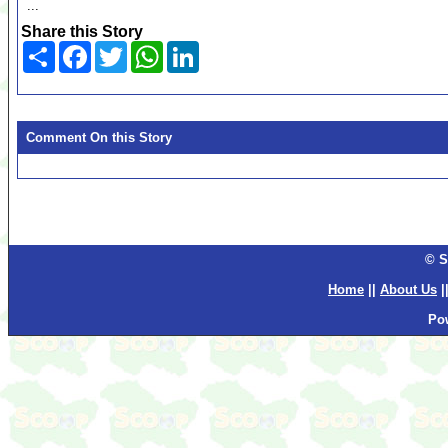
...
Share this Story
Share
Facebook
Twitter
WhatsApp
LinkedIn
Comment On this Story
© S
Home
||
About Us
|
Po