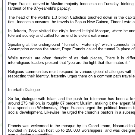
Pope Francis arrived in Muslim-majority Indonesia on Tuesday, kicking of
farthest of the 87-year-old’s papacy.
The head of the world’s 1.3 billion Catholics touched down in the capital
ties, Indonesia onwards, he travels to Papua New Guinea, Timor-Leste 
In Jakarta, Pope visited the city’s famed Istiqlal Mosque, where he and
tolerant society and called for an end to violent extremism.
Speaking at the underground “Tunnel of Fraternity,” which connects t
Assumption across the street, Pope Francis called the tunnel “a place of
While tunnels are often thought of as dark places, “Here it is differe
interreligious leaders present that “you are the light that illuminates it.”
Religious communities must respond to various global challenges with f
respecting their identity, fraternity urges them on a common path travelled
Interfaith Dialogue
So far, dialogue with Islam and the push for tolerance has been a key
around 275 million, is roughly 87 percent Muslim, making it the largest M
In a speech on Wednesday, Pope Francis urged the political leaders to
social development. Likewise, he urged the church’s pastors in a subse
Francis was welcomed to the mosque by its Grand Imam, Nasaruddin Um
founded in 1961 can host up to 250,000 worshippers, and was designed
won a design competition.