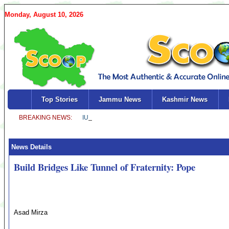
Monday, August 10, 2026
Top Stories
Jammu News
Kashmir News
News Details
Build Bridges Like Tunnel of Fraternity: Pope
Asad Mirza