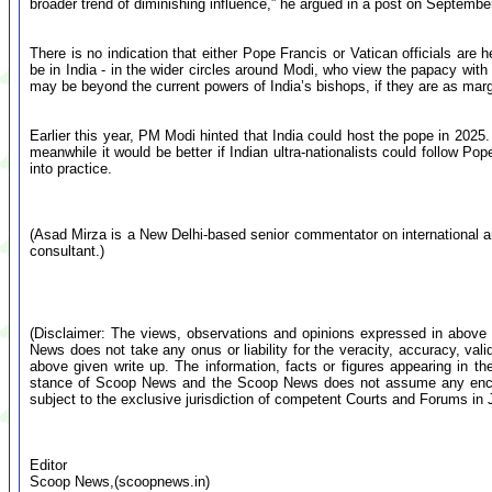
broader trend of diminishing influence,” he argued in a post on Septembe
There is no indication that either Pope Francis or Vatican officials are 
be in India - in the wider circles around Modi, who view the papacy with
may be beyond the current powers of India’s bishops, if they are as mar
Earlier this year, PM Modi hinted that India could host the pope in 2025. B
meanwhile it would be better if Indian ultra-nationalists could follow P
into practice.
(Asad Mirza is a New Delhi-based senior commentator on international and 
consultant.)
(Disclaimer: The views, observations and opinions expressed in above 
News does not take any onus or liability for the veracity, accuracy, valid
above given write up. The information, facts or figures appearing in th
stance of Scoop News and the Scoop News does not assume any encumb
subject to the exclusive jurisdiction of competent Courts and Forums i
Editor
Scoop News,(scoopnews.in)