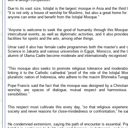
Due to its vast size, Istiqlal is the largest mosque in Asia and the thir
“It is not only a house of worship for Muslims, but also a great home for
anyone can enter and benefit from the Istiqlal Mosque.”
“Anyone is welcome to seek the good of humanity through this Mosque,” h
intercultural events, as well as diplomatic activities, and it also prov
facilities for sports and the arts, among other things.
Umar said it also has female cadre programmes both the master’s and doc
Science in Jakarta and various universities in Egypt, Morocco, and the Un
alumni of Ulama Cadre become moderate and internationally recognised l
“This mosque also seeks to promote religious tolerance and moderation 
linking it to the Catholic cathedral “proof of the role of the Istiqlal M
pluralistic nation of Indonesia, who adhere to the maxim Bhinneka Tungga
Pope Francis said the fact that the mosque was designed by a Christian i
worship, are spaces of dialogue, mutual respect and harmonious c
sensibilities.”
This respect must cultivate this every day, “so that religious experien
society and never reasons for close-mindedness or confrontation,” he sa
He condemned extremism, saying the path of encounter is essential. Po