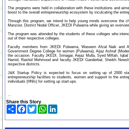
The programs were held in collaboration with these institutions and ai
boost to the overall entrepreneurship ecosystem by inculcating the entr
Through this program, we intend to help young minds overcome the ch
Manzoor, District Nodal Officer, JKEDI Pulwama while giving an overview
The program was attended by the students of these colleges who intend
out of their respective colleges.
Faculty members from JKEDI Pulwama, Waseem Afzal Naik and Arbi
Government Degree College for women (Pulwama), Aijaz Ashraf (Moderat
the occasion. Faculty JKEDI, Srinagar, Aejaz Mulla, Syed Miftah, Iqb
Hamid, Rashid Mehmood and faculty JKEDI Ganderbal, Sheikh Nowsh
respective districts.
J&K Startup Policy is expected to focus on setting up of 2000 sta
entrepreneurship facilities to students, women and support to the entr
individuals (HNIs) for setting up start-ups.
...
Share this Story
Share
Facebook
Twitter
WhatsApp
LinkedIn