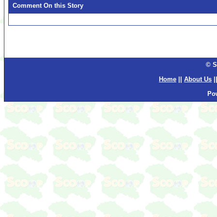
Comment On this Story
© S
Home
||
About Us
|
Po