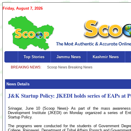
Friday, August 7, 2026
Top Stories
Jammu News
Kashmir News
News Details
J&K Startup Policy: JKEDI holds series of EAPs at
Srinagar, June 10 (Scoop News)- As part of the mass awareness 
Development Institute (JKEDI) on Monday organized a series of E
Startup Policy.
The programs were conducted for the students of Government Degr
College, Rainawari, Department of Tribal Affairs Poonch and Governmen