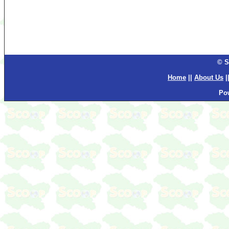
© S
Home
||
About Us
|
Po