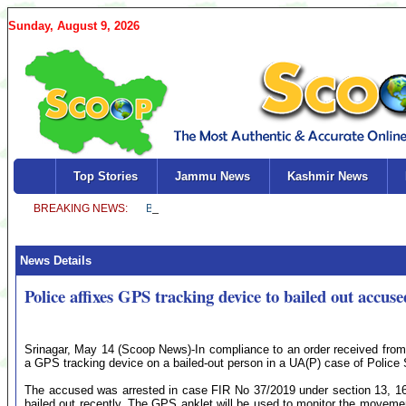
Sunday, August 9, 2026
Top Stories
Jammu News
Kashmir News
News Details
Police affixes GPS tracking device to bailed out accu
Srinagar, May 14 (Scoop News)-In compliance to an order received from
a GPS tracking device on a bailed-out person in a UA(P) case of Police
The accused was arrested in case FIR No 37/2019 under section 13, 16
bailed out recently. The GPS anklet will be used to monitor the moveme