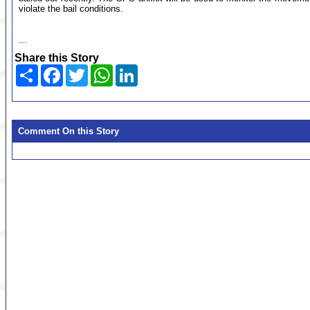
violate the bail conditions.
...
Share this Story
Share
Facebook
Twitter
WhatsApp
LinkedIn
Comment On this Story