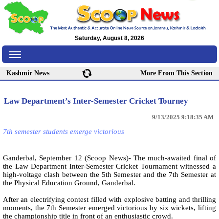
Saturday, August 8, 2026
Kashmir News
More From This Section
Law Department’s Inter-Semester Cricket Tourney
9/13/2025 9:18:35 AM
7th semester students emerge victorious
Ganderbal, September 12 (Scoop News)- The much-awaited final of
the Law Department Inter-Semester Cricket Tournament witnessed a
high-voltage clash between the 5th Semester and the 7th Semester at
the Physical Education Ground, Ganderbal.
After an electrifying contest filled with explosive batting and thrilling
moments, the 7th Semester emerged victorious by six wickets, lifting
the championship title in front of an enthusiastic crowd.