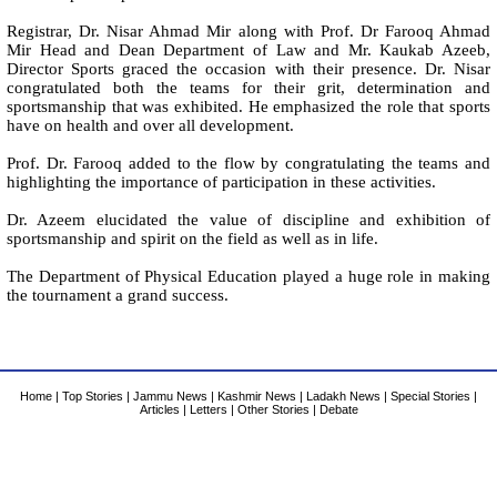
Registrar, Dr. Nisar Ahmad Mir along with Prof. Dr Farooq Ahmad
Mir Head and Dean Department of Law and Mr. Kaukab Azeeb,
Director Sports graced the occasion with their presence. Dr. Nisar
congratulated both the teams for their grit, determination and
sportsmanship that was exhibited. He emphasized the role that sports
have on health and over all development.
Prof. Dr. Farooq added to the flow by congratulating the teams and
highlighting the importance of participation in these activities.
Dr. Azeem elucidated the value of discipline and exhibition of
sportsmanship and spirit on the field as well as in life.
The Department of Physical Education played a huge role in making
the tournament a grand success.
Home
|
Top Stories
|
Jammu News
|
Kashmir News
|
Ladakh News
|
Special Stories
|
Articles
|
Letters
|
Other Stories
|
Debate