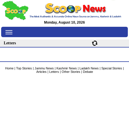
Monday, August 10, 2026
Letters
Home
|
Top Stories
|
Jammu News
|
Kashmir News
|
Ladakh News
|
Special Stories
|
Articles
|
Letters
|
Other Stories
|
Debate