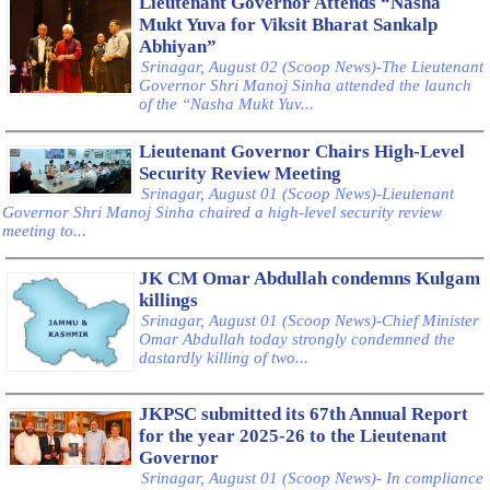
Lieutenant Governor Attends “Nasha
Mukt Yuva for Viksit Bharat Sankalp
Abhiyan”
Srinagar, August 02 (Scoop News)-The Lieutenant
Governor Shri Manoj Sinha attended the launch
of the “Nasha Mukt Yuv...
Lieutenant Governor Chairs High-Level
Security Review Meeting
Srinagar, August 01 (Scoop News)-Lieutenant
Governor Shri Manoj Sinha chaired a high-level security review
meeting to...
JK CM Omar Abdullah condemns Kulgam
killings
Srinagar, August 01 (Scoop News)-Chief Minister
Omar Abdullah today strongly condemned the
dastardly killing of two...
JKPSC submitted its 67th Annual Report
for the year 2025-26 to the Lieutenant
Governor
Srinagar, August 01 (Scoop News)- In compliance