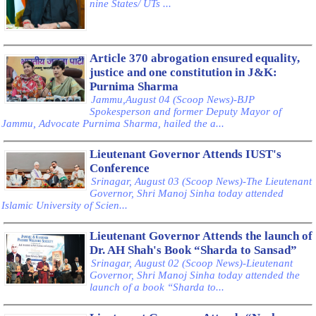
nine States/ UTs ...
Article 370 abrogation ensured equality,
justice and one constitution in J&K:
Purnima Sharma
Jammu,August 04 (Scoop News)-BJP
Spokesperson and former Deputy Mayor of
Jammu, Advocate Purnima Sharma, hailed the a...
Lieutenant Governor Attends IUST's
Conference
Srinagar, August 03 (Scoop News)-The Lieutenant
Governor, Shri Manoj Sinha today attended
Islamic University of Scien...
Lieutenant Governor Attends the launch of
Dr. AH Shah's Book “Sharda to Sansad”
Srinagar, August 02 (Scoop News)-Lieutenant
Governor, Shri Manoj Sinha today attended the
launch of a book “Sharda to...