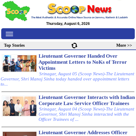
Thursday, August 6, 2026
Top Stories
More >>
Lieutenant Governor Handed Over
Appointment Letters to NoKs of Terror
Victims
Srinagar, August 05 (Scoop News)-The Lieutenant
Governor, Shri Manoj Sinha today handed over appointment letters
to...
Lieutenant Governor Interacts with Indian
Corporate Law Service Officer Trainees
Srinagar, August 04 (Scoop News)-The Lieutenant
Governor, Shri Manoj Sinha interacted with the
Officer Trainees of ...
Lieutenant Governor Addresses Officer