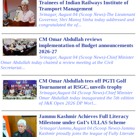
Trainees of Indian Railways Institute of
Transport Management
Srinagar, August 04 (Scoop News)-The Lieutenant
Governor, Shri Manoj Sinha today addressed and
congratulated the of...
CM Omar Abdullah reviews
implementation of Budget announcements
2026-27
Srinagar, August 04 (Scoop News)-Chief Minister
Omar Abdullah today chaired a review meeting at the Civil
Secretariat...
CM Omar Abdullah tees off PGTI Golf
Tournament at RSGC, unveils trophy
Srinagar,August 04 (Scoop News)-Chief Minister
Omar Abdullah today inaugurated the 5th edition
of J&K Open 2026 DP Worl...
Jammu Kashmir Achieves Full Literacy
Milestone under GoI’s ULLAS Scheme
Srinagar\Jammu,August 04 (Scoop News)-Jammu
Kashmir proudly joins the league of Fully Literate