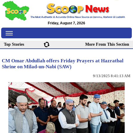
Friday, August 7, 2026
Top Stories
More From This Section
CM Omar Abdullah offers Friday Prayers at Hazratbal
Shrine on Milad-un-Nabi (SAW)
9/13/2025 8:41:13 AM