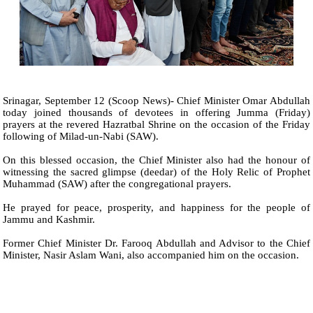
Srinagar, September 12 (Scoop News)- Chief Minister Omar Abdullah
today joined thousands of devotees in offering Jumma (Friday)
prayers at the revered Hazratbal Shrine on the occasion of the Friday
following of Milad-un-Nabi (SAW).
On this blessed occasion, the Chief Minister also had the honour of
witnessing the sacred glimpse (deedar) of the Holy Relic of Prophet
Muhammad (SAW) after the congregational prayers.
He prayed for peace, prosperity, and happiness for the people of
Jammu and Kashmir.
Former Chief Minister Dr. Farooq Abdullah and Advisor to the Chief
Minister, Nasir Aslam Wani, also accompanied him on the occasion.