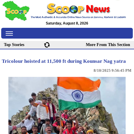
Saturday, August 8, 2026
Top Stories
More From This Section
Tricolour hoisted at 11,500 ft during Kounsar Nag yatra
8/10/2025 9:56:45 PM