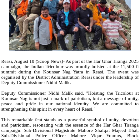
Reasi, August 10 (Scoop News)- As part of the Har Ghar Tiranga 2025
campaign, the Indian Tricolour was proudly hoisted at the 11,500 ft
summit during the Kounsar Nag Yatra in Reasi. The event was
organised by the District Administration Reasi under the leadership of
Deputy Commissioner Nidhi Malik.
Deputy Commissioner Nidhi Malik said, "Hoisting the Tricolour at
Kounsar Nag is not just a mark of patriotism, but a message of unity,
peace and pride in our national identity. We are committed to
strengthening this spirit in every heart of Reasi."
This remarkable feat stands as a powerful symbol of unity, devotion
and patriotism, resonating with the essence of the Har Ghar Tiranga
campaign. Sub-Divisional Magistrate Mahore Shafqat Majeed Bhat,
Sub-Divisional Police Officer Mahore Viqar Younus, Block