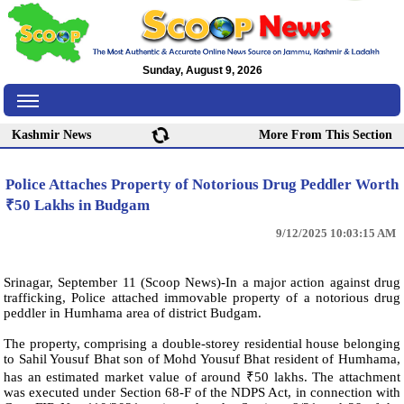
Sunday, August 9, 2026
Kashmir News
More From This Section
Police Attaches Property of Notorious Drug Peddler Worth
₹50 Lakhs in Budgam
9/12/2025 10:03:15 AM
Srinagar, September 11 (Scoop News)-In a major action against drug
trafficking, Police attached immovable property of a notorious drug
peddler in Humhama area of district Budgam.
The property, comprising a double-storey residential house belonging
to Sahil Yousuf Bhat son of Mohd Yousuf Bhat resident of Humhama,
has an estimated market value of around ₹50 lakhs. The attachment
was executed under Section 68-F of the NDPS Act, in connection with