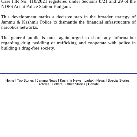
Case FIR No. 110/2021 registered under Sections 8/21 and 29 of the
NDPS Act at Police Station Budgam.
This development marks a decisive step in the broader strategy of
Jammu & Kashmir Police to dismantle the financial infrastructure of
narcotics networks.
The general public is once again urged to share any information
regarding drug peddling or trafficking and cooperate with police in
building a drug-free society.
Home
|
Top Stories
|
Jammu News
|
Kashmir News
|
Ladakh News
|
Special Stories
|
Articles
|
Letters
|
Other Stories
|
Debate