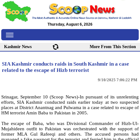
Thursday, August 6, 2026
Kashmir News
More From This Section
SIA Kashmir conducts raids in South Kashmir in a case
related to the escape of Hizb terrorist
9/10/2025 7:06:22 PM
Srinagar, September 10 (Scoop News)-In pursuant of its unrelenting
efforts, SIA Kashmir conducted raids earlier today at two suspected
places at District Anantnag and Pulwama in a case related to escape of
HM terrorist Amin Baba to Pakistan in 2005.
The escape of Baba, who was Divisional Commander of Hizb-Ul-
Mujahideen outfit to Pakistan was orchestrated with the support of
former MLA Gul Rafeeqi and others. The accused persons had
managed a fake passport for the terrorist and ferried him in the official