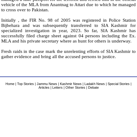
vehicle of the MLA from Anantnag to Attari due to which he managed
to cross over to Pakistan.
Initially , the FIR No. 98 of 2005 was registered in Police Station
Bijbehara and was subsequently transferred to SIA Kashmir for
specialized investigation in year, 2023. So far, SIA Kashmir has
successfully filed charge sheet against 04 persons including the Ex.
MLA and his private secretary where as hunt for others is underway.
Fresh raids in the case mark the unrelenting efforts of SIA Kashmir to
gather evidence and bring all the accused persons to justice.
Home
|
Top Stories
|
Jammu News
|
Kashmir News
|
Ladakh News
|
Special Stories
|
Articles
|
Letters
|
Other Stories
|
Debate