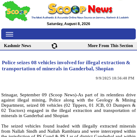
Saturday, August 8, 2026
Kashmir News
More From This Section
Police seizes 08 vehicles involved for illegal extraction &
transportation of minerals in Ganderbal, Shopian
9/9/2025 10:56:40 PM
Srinagar, September 09 (Scoop News)-As part of its relentless drive
against illegal mining, Police along with the Geology & Mining
Department, seized 08 vehicles (02 Tippers, 01 JCB, 03 Dumpers &
02 Tractors) engaged in the illegal extraction and transportation of
minerals in Ganderbal and Shopian
The seized vehicles found loaded with illegally extracted minerals
from Nallah Sindh and Nallah Rambiara and were intercepted within
the jurisdiction of PS Gund & PS Lar of district Ganderbal and within