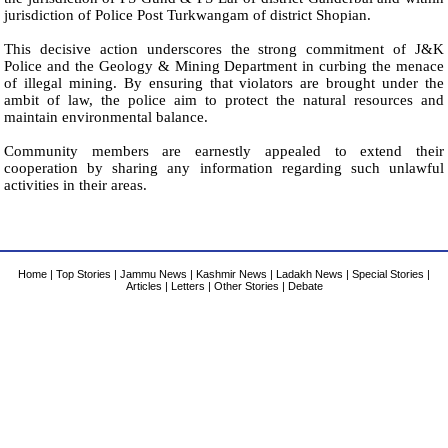
jurisdiction of Police Post Turkwangam of district Shopian.
This decisive action underscores the strong commitment of J&K
Police and the Geology & Mining Department in curbing the menace
of illegal mining. By ensuring that violators are brought under the
ambit of law, the police aim to protect the natural resources and
maintain environmental balance.
Community members are earnestly appealed to extend their
cooperation by sharing any information regarding such unlawful
activities in their areas.
Home
|
Top Stories
|
Jammu News
|
Kashmir News
|
Ladakh News
|
Special Stories
|
Articles
|
Letters
|
Other Stories
|
Debate