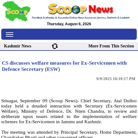
Thursday, August 6, 2026
Kashmir News
More From This Section
CS discusses welfare measures for Ex-Servicemen with
Defence Secretary (ESW)
9/9/2025 10:39:17 PM
Srinagar, September 09 (Scoop News)- Chief Secretary, Atal Dulloo
today held a detailed interaction with Secretary (Ex-Servicemen
Welfare), Ministry of Defence, Dr. Niten Chandra, to review and
deliberate upon issues related to the implementation of welfare
schemes for Ex-Servicemen in Jammu and Kashmir.
The meeting was attended by Principal Secretary, Home Department,
Chandraker Bharti and other concerned officers.