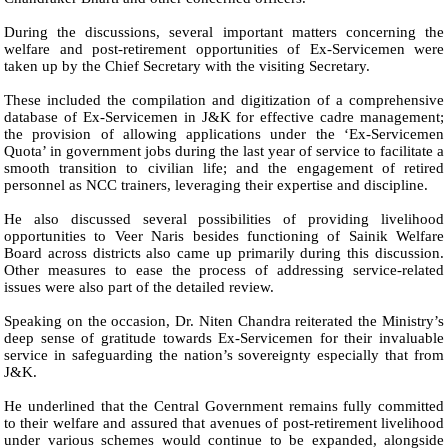
During the discussions, several important matters concerning the
welfare and post-retirement opportunities of Ex-Servicemen were
taken up by the Chief Secretary with the visiting Secretary.
These included the compilation and digitization of a comprehensive
database of Ex-Servicemen in J&K for effective cadre management;
the provision of allowing applications under the ‘Ex-Servicemen
Quota’ in government jobs during the last year of service to facilitate a
smooth transition to civilian life; and the engagement of retired
personnel as NCC trainers, leveraging their expertise and discipline.
He also discussed several possibilities of providing livelihood
opportunities to Veer Naris besides functioning of Sainik Welfare
Board across districts also came up primarily during this discussion.
Other measures to ease the process of addressing service-related
issues were also part of the detailed review.
Speaking on the occasion, Dr. Niten Chandra reiterated the Ministry’s
deep sense of gratitude towards Ex-Servicemen for their invaluable
service in safeguarding the nation’s sovereignty especially that from
J&K.
He underlined that the Central Government remains fully committed
to their welfare and assured that avenues of post-retirement livelihood
under various schemes would continue to be expanded, alongside