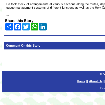
He took stock of arrangements at various sections along the routes, depl
queue management systems at different junctions as well as the Holy C
...
Share this Story
Share
Facebook
Twitter
WhatsApp
LinkedIn
Comment On this Story
© S
Home
||
About Us
|
Po