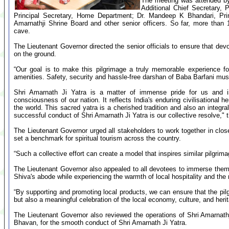
The meeting was attended by 
Additional Chief Secretary,
Principal Secretary, Home Department; Dr. Mandeep K Bhandari, Pri
Amarnathji Shrine Board and other senior officers. So far, more than
cave.
The Lieutenant Governor directed the senior officials to ensure that devo
on the ground.
“Our goal is to make this pilgrimage a truly memorable experience f
amenities. Safety, security and hassle-free darshan of Baba Barfani must 
Shri Amarnath Ji Yatra is a matter of immense pride for us and is 
consciousness of our nation. It reflects India's enduring civilisational
the world. This sacred yatra is a cherished tradition and also an integra
successful conduct of Shri Amarnath Ji Yatra is our collective resolve," 
The Lieutenant Governor urged all stakeholders to work together in close
set a benchmark for spiritual tourism across the country.
“Such a collective effort can create a model that inspires similar pilgrim
The Lieutenant Governor also appealed to all devotees to immerse themsel
Shiva's abode while experiencing the warmth of local hospitality and the r
“By supporting and promoting local products, we can ensure that the pil
but also a meaningful celebration of the local economy, culture, and heri
The Lieutenant Governor also reviewed the operations of Shri Amarnath
Bhavan, for the smooth conduct of Shri Amarnath Ji Yatra.