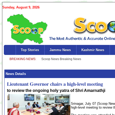
Sunday, August 9, 2026
Top Stories
Jammu News
Kashmir News
News Details
Lieutenant Governor chairs a high-level meeting
to review the ongoing holy yatra of Shri Amarnathji
Srinagar, July 07 (Scoop New
high-level meeting to review 