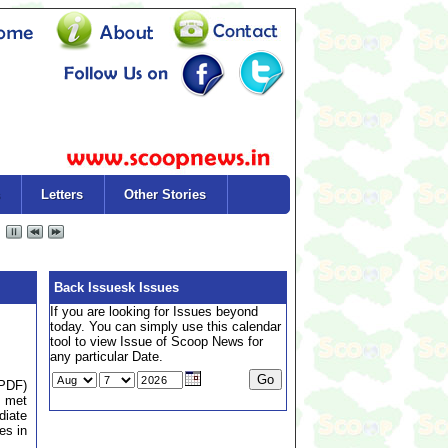
Letters
Other Stories
Back Issuesk Issues
If you are looking for Issues beyond
today. You can simply use this calendar
tool to view Issue of Scoop News for
any particular Date.
(PDF)
y met
diate
es in