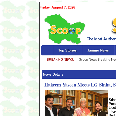
Friday, August 7, 2026
Top Stories
Jammu News
News Details
Hakeem Yaseen Meets LG Sinha, Se
Srin
Pres
Lieu
inte
Budg