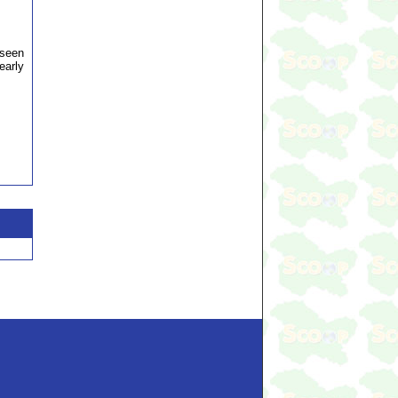
aseen
early