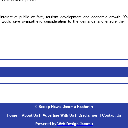
 interest of public welfare, tourism development and economic growth, Y
 would give sympathetic consideration to the demands and ensure their 
© Scoop News, Jammu Kashmirr
Home
||
About Us
||
Advertise With Us
||
Disclaimer
||
Contact Us
Powered by
Web Design Jammu