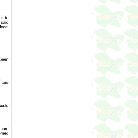
or to
 said
local
 been
itors
would
 more
erned