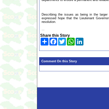
Describing the issues as being in the larger
expressed hope that the Lieutenant Governor
resolution.
...
Share this Story
Share
Facebook
Twitter
WhatsApp
LinkedIn
Comment On this Story