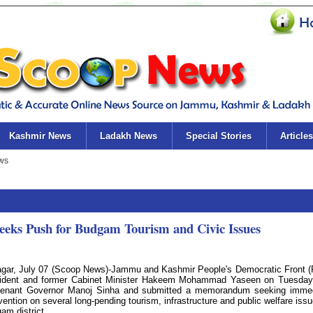
Kashmir News
Ladakh News
Special Stories
Articles
eks Push for Budgam Tourism and Civic Issues
agar, July 07 (Scoop News)-Jammu and Kashmir People's Democratic Front 
ident and former Cabinet Minister Hakeem Mohammad Yaseen on Tuesda
tenant Governor Manoj Sinha and submitted a memorandum seeking imme
rvention on several long-pending tourism, infrastructure and public welfare issu
am district.