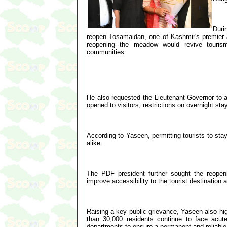
Duri
reopen Tosamaidan, one of Kashmir's premier ad
reopening the meadow would revive tourism
communities
He also requested the Lieutenant Governor to al
opened to visitors, restrictions on overnight stay
According to Yaseen, permitting tourists to stay
alike.
The PDF president further sought the reopen
improve accessibility to the tourist destination a
Raising a key public grievance, Yaseen also hi
than 30,000 residents continue to face acut
departments to ensure a permanent and reliable 