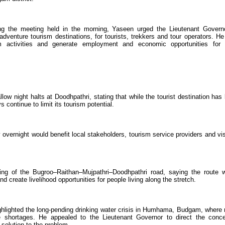
ng the meeting held in the morning, Yaseen urged the Lieutenant Govern
venture tourism destinations, for tourists, trekkers and tour operators. He
 activities and generate employment and economic opportunities for 
low night halts at Doodhpathri, stating that while the tourist destination has
s continue to limit its tourism potential.
 overnight would benefit local stakeholders, tourism service providers and vis
ing of the Bugroo–Raithan–Mujpathri–Doodhpathri road, saying the route 
nd create livelihood opportunities for people living along the stretch.
ghlighted the long-pending drinking water crisis in Humhama, Budgam, where
e shortages. He appealed to the Lieutenant Governor to direct the conc
solution to the problem.