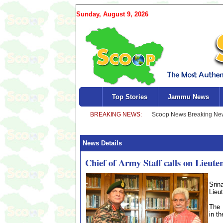
Sunday, August 9, 2026
Top Stories
Jammu News
News Details
Chief of Army Staff calls on Lieut
Srin
Lieu
The 
in th