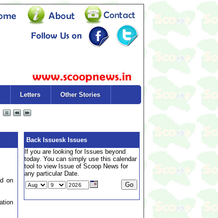
Letters
Other Stories
Back Issuesk Issues
If you are looking for Issues beyond
today. You can simply use this calendar
tool to view Issue of Scoop News for
any particular Date.
ed on
ation