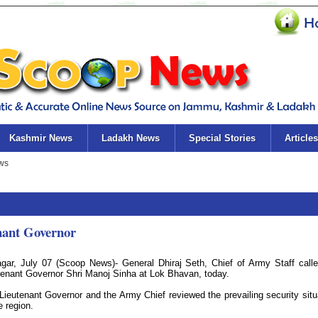
Kashmir News
Ladakh News
Special Stories
Articles
enant Governor
agar, July 07 (Scoop News)- General Dhiraj Seth, Chief of Army Staff call
tenant Governor Shri Manoj Sinha at Lok Bhavan, today.
Lieutenant Governor and the Army Chief reviewed the prevailing security situ
e region.