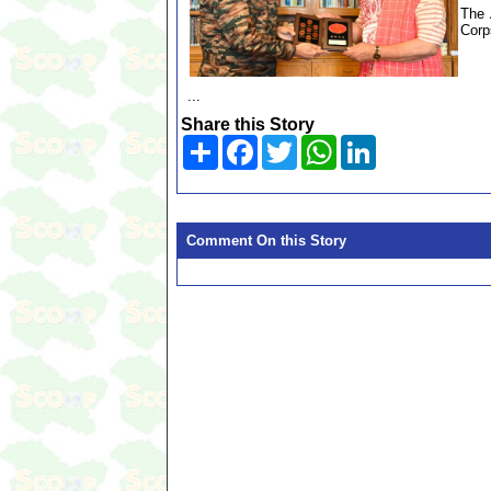
The 
Corp
...
Share this Story
Share
Facebook
Twitter
WhatsApp
LinkedIn
Comment On this Story