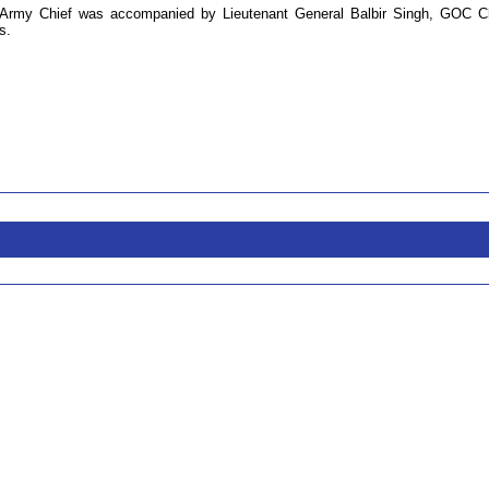
Army Chief was accompanied by Lieutenant General Balbir Singh, GOC C
s.