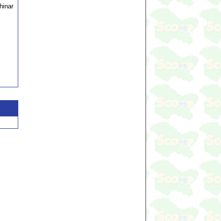
hinar