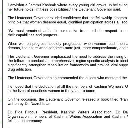
I envision a Jammu Kashmir where every young girl grows up believing 
her future holds limitless possibilities,” the Lieutenant Governor said.
The Lieutenant Governor exuded confidence that the fellowship program
principle that women deserve equal, dignified participation across all soci
“We must remain steadfast in our resolve to accord due respect to our
their capabilities and progress.
When women progress, society progresses; when women lead, the nat
dreams, the entire world becomes more just, more compassionate, and m
The Lieutenant Governor emphasized the need to address the rising 
the fellows to conduct a comprehensive, region-specific analysis to identi
significantly strengthen rehabilitation frameworks and provide vital supp
drug addiction.
The Lieutenant Governor also commended the guides who mentored the f
He hoped that the dedication of all the members of Kashmir Women’s Or
in the lives of countless women in the years to come.
On the occasion, the Lieutenant Governor released a book titled “Panc
written by Dr. Nazrul Islam.
Dr. Fida Firdous, President, Kashmir Writers Association, Dr. 
Organization, members of Kashmir Writers Association and Kashmir W
felicitation ceremony.
...