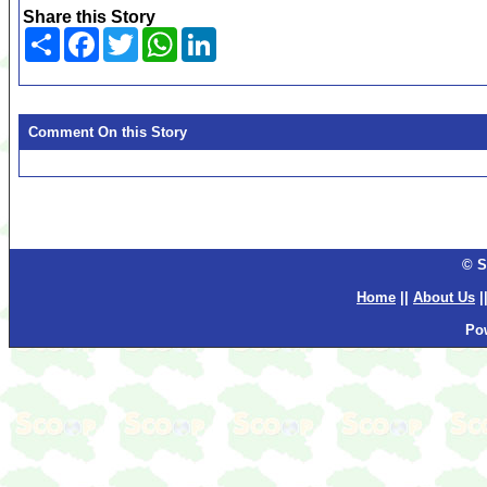
Share this Story
Share
Facebook
Twitter
WhatsApp
LinkedIn
Comment On this Story
© S
Home
||
About Us
|
Po