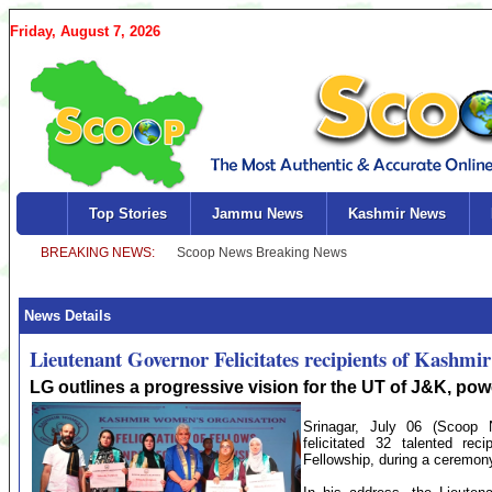
Friday, August 7, 2026
Top Stories
Jammu News
Kashmir News
News Details
Lieutenant Governor Felicitates recipients of Kashm
LG outlines a progressive vision for the UT of J&K, p
Srinagar, July 06 (Scoop 
felicitated 32 talented r
Fellowship, during a ceremon