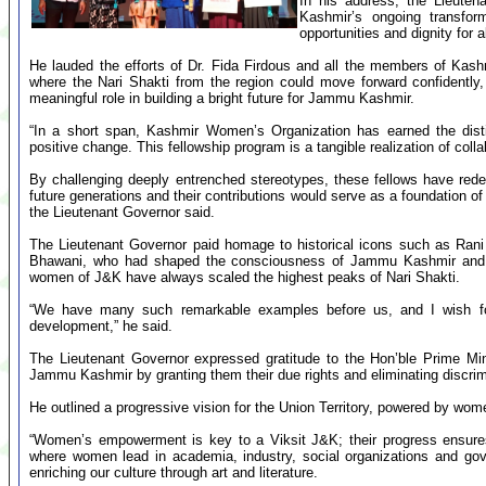
In his address, the Lieute
Kashmir’s ongoing transform
opportunities and dignity for al
He lauded the efforts of Dr. Fida Firdous and all the members of Kash
where the Nari Shakti from the region could move forward confidently, 
meaningful role in building a bright future for Jammu Kashmir.
“In a short span, Kashmir Women’s Organization has earned the disti
positive change. This fellowship program is a tangible realization of colla
By challenging deeply entrenched stereotypes, these fellows have red
future generations and their contributions would serve as a foundation of
the Lieutenant Governor said.
The Lieutenant Governor paid homage to historical icons such as Ran
Bhawani, who had shaped the consciousness of Jammu Kashmir and con
women of J&K have always scaled the highest peaks of Nari Shakti.
“We have many such remarkable examples before us, and I wish f
development,” he said.
The Lieutenant Governor expressed gratitude to the Hon’ble Prime Mi
Jammu Kashmir by granting them their due rights and eliminating discrim
He outlined a progressive vision for the Union Territory, powered by wom
“Women’s empowerment is key to a Viksit J&K; their progress ensure
where women lead in academia, industry, social organizations and gove
enriching our culture through art and literature.