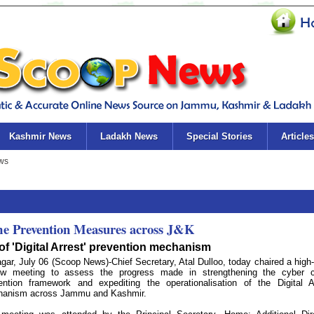
Kashmir News
Ladakh News
Special Stories
Articles
ime Prevention Measures across J&K
n of 'Digital Arrest' prevention mechanism
agar, July 06 (Scoop News)-Chief Secretary, Atal Dulloo, today chaired a high-
ew meeting to assess the progress made in strengthening the cyber 
ention framework and expediting the operationalisation of the Digital A
anism across Jammu and Kashmir.