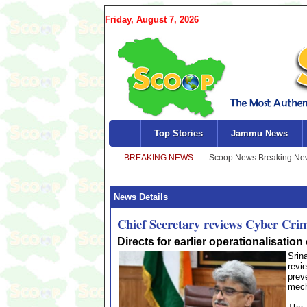
Friday, August 7, 2026
Top Stories
Jammu News
News Details
Chief Secretary reviews Cyber Cr
Directs for earlier operationalisatio
Srin
revi
prev
mech