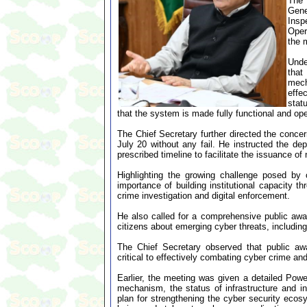
The 
Gene
Insp
Oper
the 
Unde
that
mech
effe
stat
that the system is made fully functional and ope
The Chief Secretary further directed the conce
July 20 without any fail. He instructed the de
prescribed timeline to facilitate the issuance o
Highlighting the growing challenge posed by 
importance of building institutional capacity t
crime investigation and digital enforcement.
He also called for a comprehensive public awar
citizens about emerging cyber threats, including
The Chief Secretary observed that public awa
critical to effectively combating cyber crime an
Earlier, the meeting was given a detailed Power
mechanism, the status of infrastructure and in
plan for strengthening the cyber security ecos