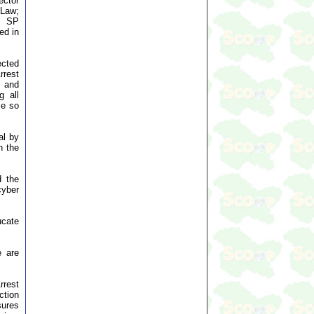
ector
 Law;
), SP
ed in
ected
rrest
s and
g all
me so
al by
n the
d the
cyber
ucate
e are
rrest
ction
sures