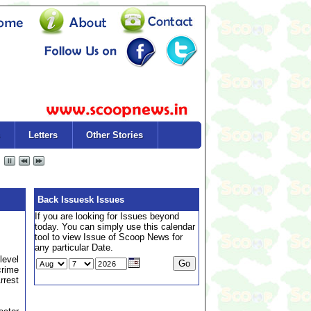
Letters
Other Stories
Back Issuesk Issues
If you are looking for Issues beyond
today. You can simply use this calendar
tool to view Issue of Scoop News for
any particular Date.
level
crime
rrest