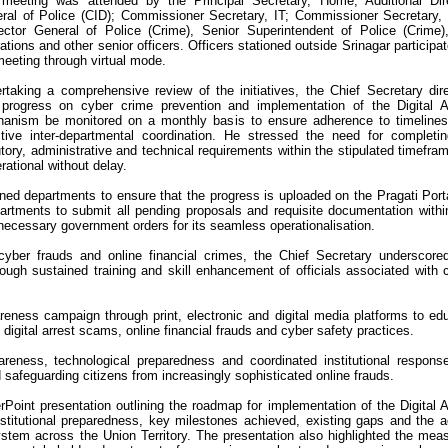
meeting was attended by the Principal Secretary, Home; Additional Dir
ral of Police (CID); Commissioner Secretary, IT; Commissioner Secretary,
ector General of Police (Crime), Senior Superintendent of Police (Crime
ations and other senior officers. Officers stationed outside Srinagar participat
meeting through virtual mode.
rtaking a comprehensive review of the initiatives, the Chief Secretary dir
 progress on cyber crime prevention and implementation of the Digital A
anism be monitored on a monthly basis to ensure adherence to timeline
ctive inter-departmental coordination. He stressed the need for completin
utory, administrative and technical requirements within the stipulated timefra
rational without delay.
rned departments to ensure that the progress is uploaded on the Pragati Port
partments to submit all pending proposals and requisite documentation withi
f necessary government orders for its seamless operationalisation.
cyber frauds and online financial crimes, the Chief Secretary underscore
hrough sustained training and skill enhancement of officials associated with 
eness campaign through print, electronic and digital media platforms to ed
 digital arrest scams, online financial frauds and cyber safety practices.
reness, technological preparedness and coordinated institutional respons
d safeguarding citizens from increasingly sophisticated online frauds.
Point presentation outlining the roadmap for implementation of the Digital A
stitutional preparedness, key milestones achieved, existing gaps and the a
ystem across the Union Territory. The presentation also highlighted the mea