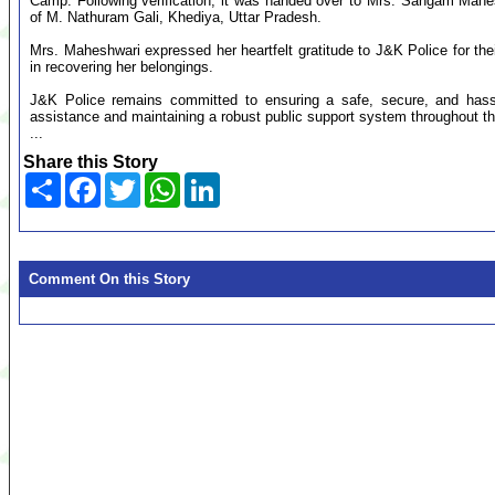
Camp. Following verification, it was handed over to Mrs. Sangam Mahe
of M. Nathuram Gali, Khediya, Uttar Pradesh.
Mrs. Maheshwari expressed her heartfelt gratitude to J&K Police for the
in recovering her belongings.
J&K Police remains committed to ensuring a safe, secure, and hassle
assistance and maintaining a robust public support system throughout th
...
Share this Story
Share
Facebook
Twitter
WhatsApp
LinkedIn
Comment On this Story