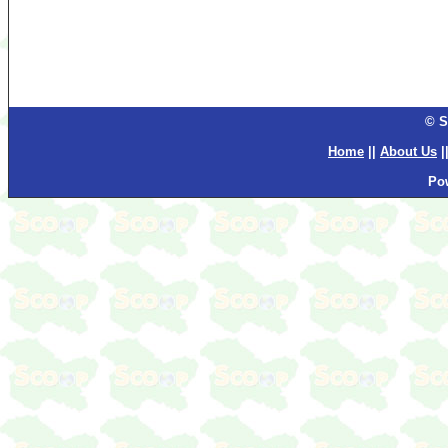
© S
Home
||
About Us
|
Po