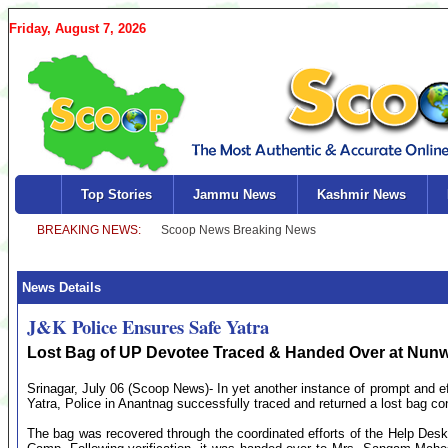
Friday, August 7, 2026
Top Stories
Jammu News
Kashmir News
News Details
J&K Police Ensures Safe Yatra
Lost Bag of UP Devotee Traced & Handed Over at Nun
Srinagar, July 06 (Scoop News)- In yet another instance of prompt and ef
Yatra, Police in Anantnag successfully traced and returned a lost bag cont
The bag was recovered through the coordinated efforts of the Help D