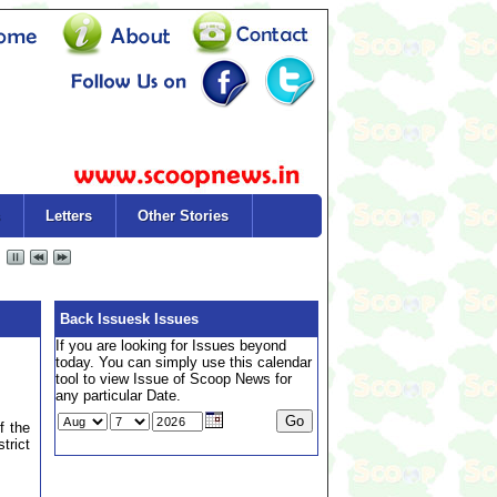
Letters
Other Stories
Back Issuesk Issues
If you are looking for Issues beyond
today. You can simply use this calendar
tool to view Issue of Scoop News for
any particular Date.
f the
trict