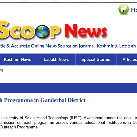
Kashmir News
Ladakh News
Special Stories
Articles
h Programme in Ganderbal District
University of Science and Technology (IUST), Awantipora, under the aegis o
mission outreach programme across various educational institutions in Dis
c Outreach Programme.