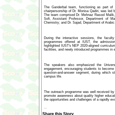
The Ganderbal team, functioning as part o
chairpersonship of Dr. Monisa Qadiri, was led
The team comprised Dr. Mehnaz Rasool Malik, 
Sofi, Assistant Professor, Department of Ma
Chemistry; and Dr. Sajad, Department of Arabic
During the interactive sessions, the facul
programmes offered at IUST, the admission
highlighted IUST's NEP 2020-aligned curriculum,
facilities, and newly introduced programmes in 
The speakers also emphasized the Universit
engagement, encouraging students to become j
question-and-answer segment, during which st
campus life.
The outreach programme was well received by s
promote awareness about quality higher educati
the opportunities and challenges of a rapidly ev
...
Share this Story