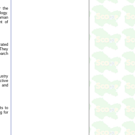
r the
logy.
ehman
nt of
rated
 They
earch
ustry
ctive
, and
ts to
g for