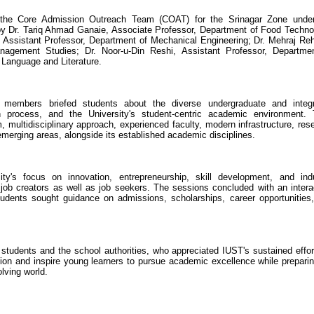
f the Core Admission Outreach Team (COAT) for the Srinagar Zone unde
 by Dr. Tariq Ahmad Ganaie, Associate Professor, Department of Food Techno
Assistant Professor, Department of Mechanical Engineering; Dr. Mehraj R
nagement Studies; Dr. Noor-u-Din Reshi, Assistant Professor, Departme
 Language and Literature.
ty members briefed students about the diverse undergraduate and integ
 process, and the University's student-centric academic environment.
 multidisciplinary approach, experienced faculty, modern infrastructure, res
emerging areas, alongside its established academic disciplines.
y's focus on innovation, entrepreneurship, skill development, and ind
ob creators as well as job seekers. The sessions concluded with an intera
udents sought guidance on admissions, scholarships, career opportunities
tudents and the school authorities, who appreciated IUST's sustained effor
on and inspire young learners to pursue academic excellence while preparin
olving world.