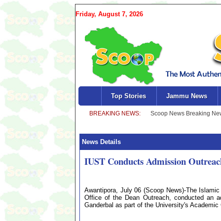
Friday, August 7, 2026
Top Stories
Jammu News
News Details
IUST Conducts Admission Outreac
Awantipora, July 06 (Scoop News)-The Islamic 
Office of the Dean Outreach, conducted an ad
Ganderbal as part of the University's Academi