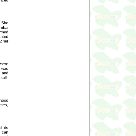
unced
. She
umbai
ormed
cated
acher
where
t was
l and
self-
ihood
omes,
f its
t can