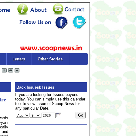
Letters
Other Stories
Back Issuesk Issues
If you are looking for Issues beyond
tre
today. You can simply use this calendar
tool to view Issue of Scoop News for
any particular Date.
ards
vyani
cally
, and