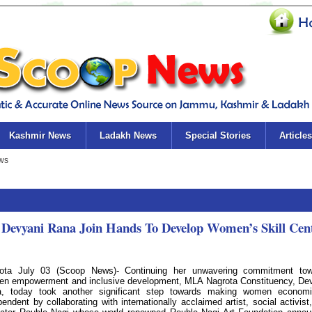
Kashmir News
Ladakh News
Special Stories
Articles
Devyani Rana Join Hands To Develop Women’s Skill Cen
ota July 03 (Scoop News)- Continuing her unwavering commitment tow
n empowerment and inclusive development, MLA Nagrota Constituency, De
, today took another significant step towards making women economi
pendent by collaborating with internationally acclaimed artist, social activist