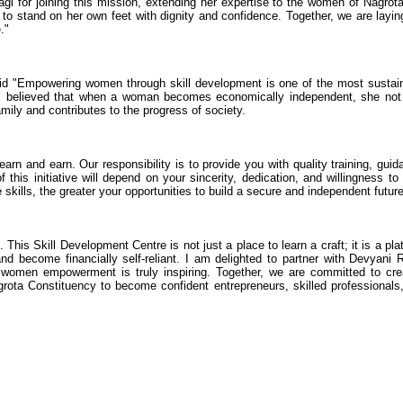
Nagi for joining this mission, extending her expertise to the women of Nagrot
to stand on her own feet with dignity and confidence. Together, we are layin
."
aid "Empowering women through skill development is one of the most sustai
s believed that when a woman becomes economically independent, she not
mily and contributes to the progress of society.
arn and earn. Our responsibility is to provide you with quality training, guid
 this initiative will depend on your sincerity, dedication, and willingness to
 skills, the greater your opportunities to build a secure and independent future
his Skill Development Centre is not just a place to learn a craft; it is a pla
and become financially self-reliant. I am delighted to partner with Devyani 
women empowerment is truly inspiring. Together, we are committed to cre
grota Constituency to become confident entrepreneurs, skilled professionals