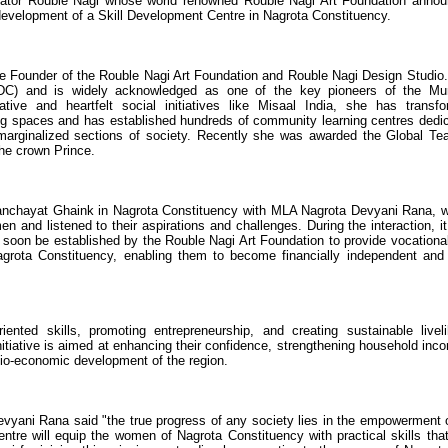
ator Rouble Nagi whose world renowned Rouble Nagi Art Foundation anno
development of a Skill Development Centre in Nagrota Constituency.
the Founder of the Rouble Nagi Art Foundation and Rouble Nagi Design Studio
IDC) and is widely acknowledged as one of the key pioneers of the M
tive and heartfelt social initiatives like Misaal India, she has transf
ing spaces and has established hundreds of community learning centres dedi
arginalized sections of society. Recently she was awarded the Global Te
he crown Prince.
d Panchayat Ghaink in Nagrota Constituency with MLA Nagrota Devyani Rana, 
en and listened to their aspirations and challenges. During the interaction, i
 soon be established by the Rouble Nagi Art Foundation to provide vocationa
Nagrota Constituency, enabling them to become financially independent and 
iented skills, promoting entrepreneurship, and creating sustainable livel
nitiative is aimed at enhancing their confidence, strengthening household inc
ocio-economic development of the region.
vyani Rana said "the true progress of any society lies in the empowerment o
re will equip the women of Nagrota Constituency with practical skills tha