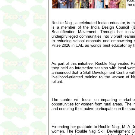
educ
the 
Rouble Nagi, a celebrated Indian educator, is 
is a member of the India Design Council (
Beautification Movement. Through her innova
underprivileged communities into vibrant learn
to reducing school dropouts and empowering m
Prize 2026 in UAE as worlds best educator by t
As part of this initiative, Rouble Nagi visite
they held an interactive session with local wom
announced that a Skill Development Centre will
livelihood-oriented training to the women of 
reliant.
The centre will focus on imparting market-or
opportunities for women from rural areas. The i
and ensuring their active participation in the s
Extending her gratitude to Rouble Nagi, MLA De
women. The Rouble Nagi Skill Development Cent