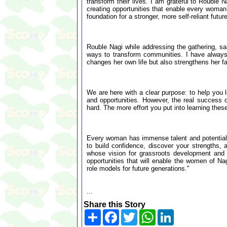
transform their lives. I am grateful to Rouble 
creating opportunities that enable every woman 
foundation for a stronger, more self-reliant future
Rouble Nagi while addressing the gathering, s
ways to transform communities. I have alway
changes her own life but also strengthens her fa
We are here with a clear purpose: to help you le
and opportunities. However, the real success of
hard. The more effort you put into learning these
Every woman has immense talent and potential. T
to build confidence, discover your strengths, 
whose vision for grassroots development and 
opportunities that will enable the women of Na
role models for future generations."
...
Share this Story
Share
Facebook
Twitter
WhatsApp
LinkedIn