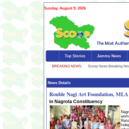
Sunday, August 9, 2026
Top Stories
Jammu News
News Details
Rouble Nagi Art Foundation, MLA 
in Nagrota Constituency
Nagr
wome
Rana
inde