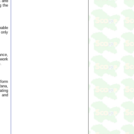
a and
g the
nable
 only
ance,
 work
.
tform
Rana,
ating
, and