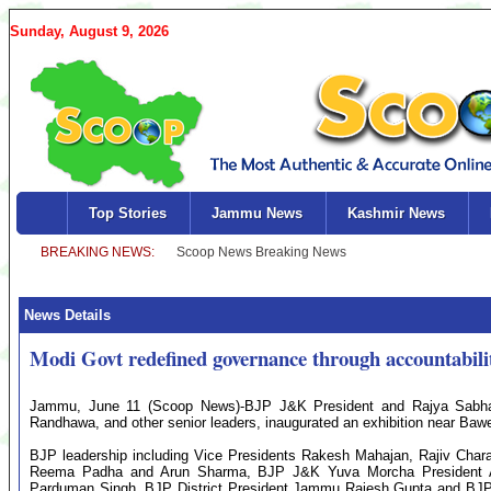
Sunday, August 9, 2026
Top Stories
Jammu News
Kashmir News
News Details
Modi Govt redefined governance through accountabili
Jammu, June 11 (Scoop News)-BJP J&K President and Rajya Sab
Randhawa, and other senior leaders, inaugurated an exhibition near Ba
BJP leadership including Vice Presidents Rakesh Mahajan, Rajiv Cha
Reema Padha and Arun Sharma, BJP J&K Yuva Morcha President Ar
Parduman Singh, BJP District President Jammu Rajesh Gupta and BJP 