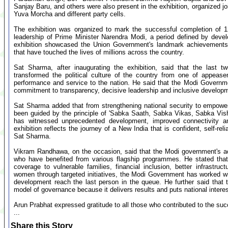
Sanjay Baru, and others were also present in the exhibition, organized j
Yuva Morcha and different party cells.
The exhibition was organized to mark the successful completion of 1
leadership of Prime Minister Narendra Modi, a period defined by deve
exhibition showcased the Union Government's landmark achievements, 
that have touched the lives of millions across the country.
Sat Sharma, after inaugurating the exhibition, said that the last 
transformed the political culture of the country from one of appease
performance and service to the nation. He said that the Modi Governme
commitment to transparency, decisive leadership and inclusive develop
Sat Sharma added that from strengthening national security to empowe
been guided by the principle of 'Sabka Saath, Sabka Vikas, Sabka Vis
has witnessed unprecedented development, improved connectivity a
exhibition reflects the journey of a New India that is confident, self-r
Sat Sharma.
Vikram Randhawa, on the occasion, said that the Modi government's ach
who have benefited from various flagship programmes. He stated that 
coverage to vulnerable families, financial inclusion, better infrastr
women through targeted initiatives, the Modi Government has worked with
development reach the last person in the queue. He further said that 
model of governance because it delivers results and puts national intere
Arun Prabhat expressed gratitude to all those who contributed to the succ
...
Share this Story