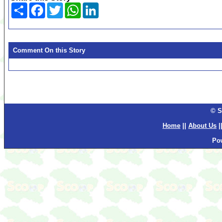
Share
Facebook
Twitter
WhatsApp
LinkedIn
Comment On this Story
© S
Home
||
About Us
|
Po