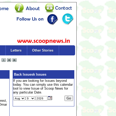
Letters
Other Stories
Back Issuesk Issues
If you are looking for Issues beyond
today. You can simply use this calendar
tool to view Issue of Scoop News for
any particular Date.
rest,
 Omar