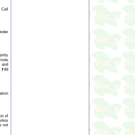
 Cell
under
ority
emote
f and
d ₹49
ation
on of
olios
s not