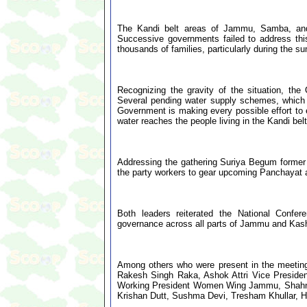
The Kandi belt areas of Jammu, Samba, and
Successive governments failed to address th
thousands of families, particularly during the 
Recognizing the gravity of the situation, th
Several pending water supply schemes, which 
Government is making every possible effort to 
water reaches the people living in the Kandi bel
Addressing the gathering Suriya Begum forme
the party workers to gear upcoming Panchayat 
Both leaders reiterated the National Confer
governance across all parts of Jammu and Kas
Among others who were present in the meeting
Rakesh Singh Raka, Ashok Attri Vice Presiden
Working President Women Wing Jammu, Shahnaz
Krishan Dutt, Sushma Devi, Tresham Khullar, Hus