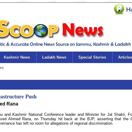
Kashmir News
Ladakh News
Special Stories
Articles
astructure Push
ved Rana
nd Kashmir National Conference leader and Minister for Jal Shakti, Fo
Javed Ahmed Rana, on Thursday hit back at the BJP, asserting that the
ernance has left no room for allegations of regional discrimination.