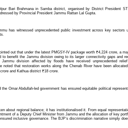
pur Bari Brahmana in Samba district, organised by District President ST
dressed by Provincial President Jammu Rattan Lal Gupta.
mmu has witnessed unprecedented public investment across key sectors 
ts.
pointed out that under the latest PMGSY-IV package worth ₹4,224 crore, a maj
 to benefit the Jammu division owing to its larger connectivity gaps and r
 of Jammu division affected by floods have received unprecedented relie
He noted that restoration works along the Chenab River have been allocate
crore and Kathua district ₹18 crore.
d the Omar Abdullah-led government has ensured equitable political represent
about regional balance; it has institutionalised it. From equal representati
tment of a Deputy Chief Minister from Jammu and the allocation of key portf
sured inclusive governance. The BJP’s discrimination narrative simply doe