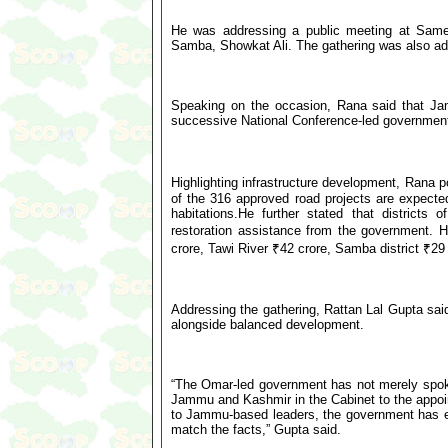
He was addressing a public meeting at Samel
Samba, Showkat Ali. The gathering was also ad
Speaking on the occasion, Rana said that Ja
successive National Conference-led governmen
Highlighting infrastructure development, Rana 
of the 316 approved road projects are expected
habitations.He further stated that districts
restoration assistance from the government. 
crore, Tawi River ₹42 crore, Samba district ₹29 
Addressing the gathering, Rattan Lal Gupta sai
alongside balanced development.
“The Omar-led government has not merely spoken 
Jammu and Kashmir in the Cabinet to the appoin
to Jammu-based leaders, the government has en
match the facts,” Gupta said.