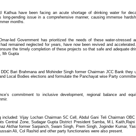
 Kathua have been facing an acute shortage of drinking water for dec
is long-pending issue in a comprehensive manner, causing immense hardsh
summer months.
e Omar-led Government has prioritized the needs of these water-stressed a
had remained neglected for years, have now been revived and accelerated
ensure the timely completion of these projects so that safe and adequate dri
t, Mr Gupta
r DDC Bari Brahmana and Mohinder Singh former Chairman JCC Bank they 
and Local Bodies elections and formulate the Panchayat wise Party committe
ence’s commitment to inclusive development, regional balance and equi
hmir.
 included: Vijay Lochan Chairman SC Cell, Abdul Gani Teli Chairman OBC 
ts Central Zone, Sudagar Gupta District President Samba, M.L Kaith,Rajni
 Akthar former Sarpanch, Swarn Singh, Prem Singh, Joginder Kumar, Yas
sain Ali, Col Rashid and other party functionaries were also present.