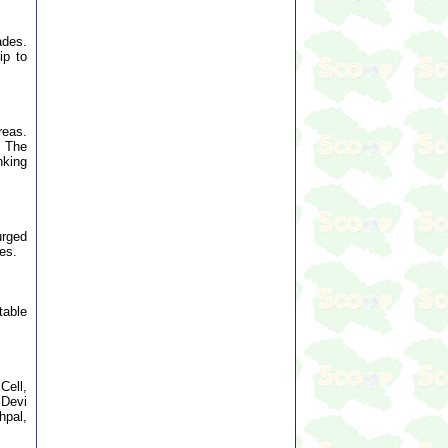
ades.
ip to
reas.
. The
nking
urged
es.
table
Cell,
 Devi
hpal,