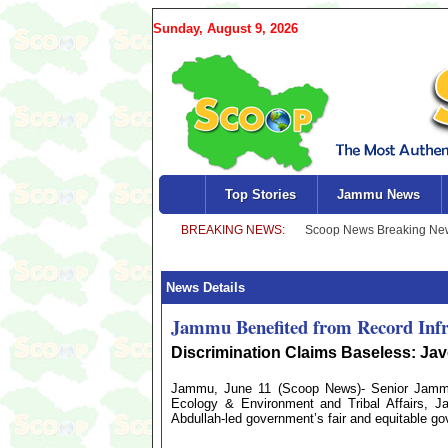
Sunday, August 9, 2026
Top Stories
Jammu News
News Details
Jammu Benefited from Record Infr
Discrimination Claims Baseless: Ja
Jammu, June 11 (Scoop News)- Senior Jammu a
Ecology & Environment and Tribal Affairs, 
Abdullah-led government’s fair and equitable gov