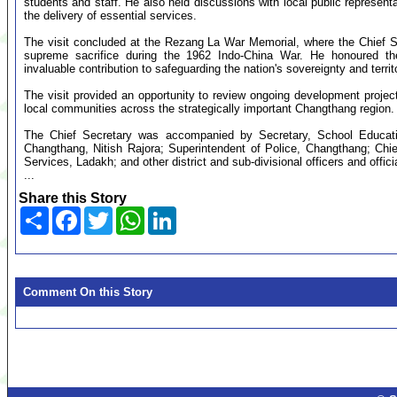
students and staff. He also held discussions with local public represen
the delivery of essential services.
The visit concluded at the Rezang La War Memorial, where the Chief Se
supreme sacrifice during the 1962 Indo-China War. He honoured thei
invaluable contribution to safeguarding the nation's sovereignty and territor
The visit provided an opportunity to review ongoing development project
local communities across the strategically important Changthang region.
The Chief Secretary was accompanied by Secretary, School Educat
Changthang, Nitish Rajora; Superintendent of Police, Changthang; Ch
Services, Ladakh; and other district and sub-divisional officers and offici
...
Share this Story
Share
Facebook
Twitter
WhatsApp
LinkedIn
Comment On this Story