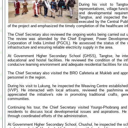
During his visit to Tangts
representatives, village funct
and developmental require
Tangtse, and inspected the
executed by the Central Pub
of the project and emphasized the timely completion of the healthcare inf
The Chief Secretary also reviewed the ongoing works being carried ou
The review was attended by the Chief Engineer, Power Developmen
Corporation of India Limited (PGCIL). He assessed the status of the
infrastructure and ensuring reliable electricity supply in the area.
At Government Higher Secondary School (GHSS), Tangtse, he inter
educational and hostel facilities. He reviewed the condition of the i
conducive learning environment and adequate residential facilities for st
The Chief Secretary also visited the BRO Cafeteria at Mukleb and apprec
personnel in the region.
During his visit to Lukung, he inspected the Weaving Centre establishe
(VVP). He interacted with local artisans, reviewed the pashmina we
appreciated the initiative's role in promoting traditional crafts, ge
communities.
Continuing his tour, the Chief Secretary visited Yourgo-Phobrang an
residents to discuss local developmental issues and aspirations. H
through coordinated efforts of the administration.
At Government Higher Secondary School, Chushul, he inspected the school