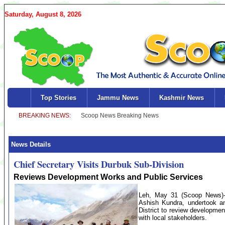
Saturday, August 8, 2026
Top Stories
Jammu News
Kashmir News
News Details
Chief Secretary Visits Durbuk Sub-Division
Reviews Development Works and Public Services
Leh, May 31 (Scoop News)-T
Ashish Kundra, undertook an
District to review development
with local stakeholders.