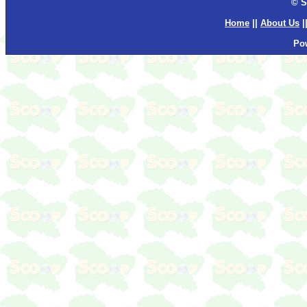
© S
Home
||
About Us
|
Po