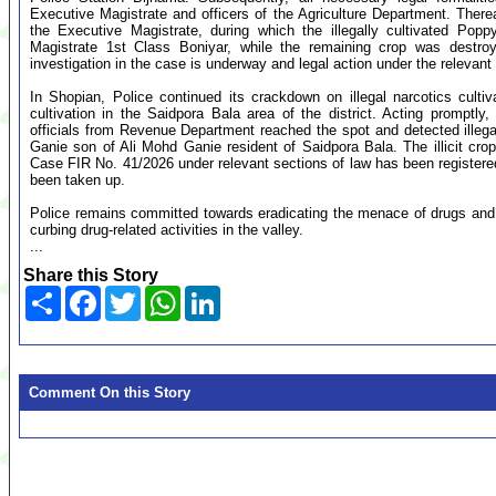
Executive Magistrate and officers of the Agriculture Department. Therea
the Executive Magistrate, during which the illegally cultivated Po
Magistrate 1st Class Boniyar, while the remaining crop was destroy
investigation in the case is underway and legal action under the relevant
In Shopian, Police continued its crackdown on illegal narcotics cultiv
cultivation in the Saidpora Bala area of the district. Acting promptl
officials from Revenue Department reached the spot and detected illeg
Ganie son of Ali Mohd Ganie resident of Saidpora Bala. The illicit cro
Case FIR No. 41/2026 under relevant sections of law has been registered
been taken up.
Police remains committed towards eradicating the menace of drugs and a
curbing drug-related activities in the valley.
...
Share this Story
Share
Facebook
Twitter
WhatsApp
LinkedIn
Comment On this Story