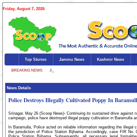
Friday, August 7, 2026
Top Stories
Jammu News
Kashmir News
News Details
Police Destroys Illegally Cultivated Poppy In Baramul
Srinagar, May 26 (Scoop News)- Continuing its sustained drive against nar
campaign, police have destroyed illegal poppy cultivation in Baramulla 
In Baramulla, Police acted on reliable information regarding the illegal cu
the jurisdiction of Police Station Bijhama. Accordingly, case FIR No.
Police Station Bijhama. Subsequently, all necessary legal formalit