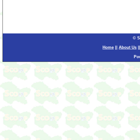
© S
Home
||
About Us
|
Po