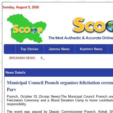
Sunday, August 9, 2026
Top Stories
Jammu News
Kashmir News
News Details
Municipal Council Poonch organises felicitation ce
Parv
Poonch, October 01 (Scoop News)-The Municipal Council Poonch unde
Felicitation Ceremony and a Blood Donation Camp to honor contributi
responsibility.
The event was graced by Deputy Commissioner Poonch, Ashok Shar