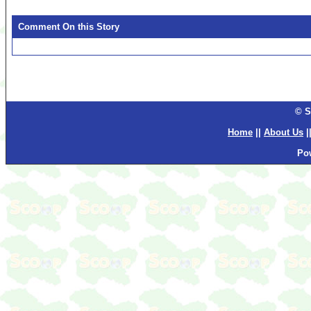
Comment On this Story
© S
Home
||
About Us
|
Po