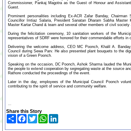
Commissioner, Pankaj Magotra as the Guest of Honour and Assista
Guest.
Prominent personalities including Ex-ACR Zafar Banday, Chairman 
Councillor Imtiaz Salaria, President Sanatan Dharam Sabha Master 
Master Kartar Chand & team and several other members of civil society 
During the felicitation ceremony, 10 sanitation workers of the Muni
representatives of SDRF were honored for their commendable efforts in 
Delivering the welcome address, CEO MC Poonch, Khalil A. Banday, h
Council during Sewa Parv. He also presented plant bouquets to the dig
vision of a Green Poonch.
Speaking on the occasion, DC Poonch, Ashok Sharma lauded the Municipa
the people to extend cooperation by segregating waste at the source and
Rathore conducted the proceedings of the event.
Later in the day, employees of the Municipal Council Poonch volunta
contributing to the spirit of service and community welfare.
...
Share this Story
Share
Facebook
Twitter
WhatsApp
LinkedIn