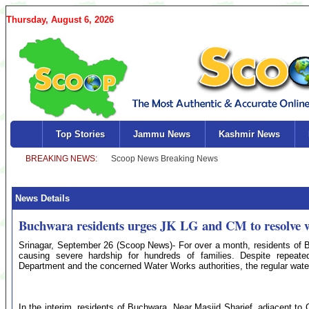
Thursday, August 6, 2026
Top Stories
Jammu News
Kashmir News
News Details
Buchwara residents urges JK LG and CM to resolve wa
Srinagar, September 26 (Scoop News)- For over a month, residents of B
causing severe hardship for hundreds of families. Despite repeat
Department and the concerned Water Works authorities, the regular water
In the interim, residents of Buchwara, Near Masjid Sharief, adjacent to 