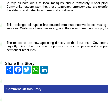
to rely on bore wells at local mosques and a temporary rubber pipel
Community leaders warn that these temporary arrangements are unsafe and
the elderly, and patients with medical conditions.
This prolonged disruption has caused immense inconvenience, raising s
services. Water is a basic necessity, and the delay in restoring supply h
The residents are now appealing directly to the Lieutenant Governor
urgently, direct the concerned department to restore proper water supply
permanent resolution.
...
Share this Story
Share
Facebook
Twitter
WhatsApp
LinkedIn
Comment On this Story