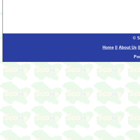
© S
Home
||
About Us
|
Po