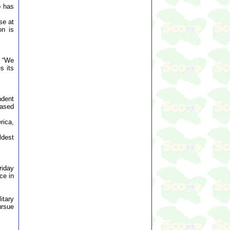
p has
se at
on is
. “We
s its
ndent
based
rica,
ldest
riday
ce in
itary
ursue