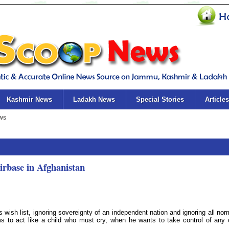
Kashmir News
Ladakh News
Special Stories
Articles
base in Afghanistan
 wish list, ignoring sovereignty of an independent nation and ignoring all nor
s to act like a child who must cry, when he wants to take control of any 