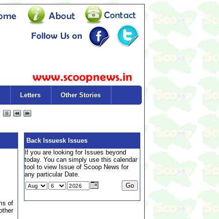
Letters
Other Stories
Back Issuesk Issues
If you are looking for Issues beyond
today. You can simply use this calendar
tool to view Issue of Scoop News for
any particular Date.
ms of
other