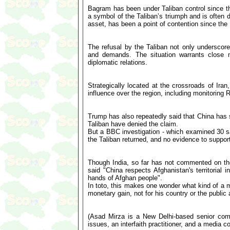
Bagram has been under Taliban control since th
a symbol of the Taliban’s triumph and is often di
asset, has been a point of contention since the
The refusal by the Taliban not only underscores
and demands. The situation warrants close mo
diplomatic relations.
Strategically located at the crossroads of Ira
influence over the region, including monitoring 
Trump has also repeatedly said that China has s
Taliban have denied the claim.
But a BBC investigation - which examined 30 sat
the Taliban returned, and no evidence to suppor
Though India, so far has not commented on th
said "China respects Afghanistan's territorial 
hands of Afghan people".
In toto, this makes one wonder what kind of a m
monetary gain, not for his country or the publi
(Asad Mirza is a New Delhi-based senior comme
issues, an interfaith practitioner, and a media co