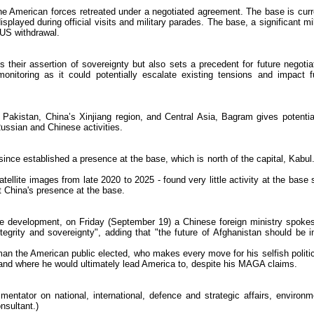
e American forces retreated under a negotiated agreement. The base is curr
splayed during official visits and military parades. The base, a significant mil
 US withdrawal.
 their assertion of sovereignty but also sets a precedent for future negotia
nitoring as it could potentially escalate existing tensions and impact f
n, Pakistan, China’s Xinjiang region, and Central Asia, Bagram gives potenti
Russian and Chinese activities.
ince established a presence at the base, which is north of the capital, Kabul
ellite images from late 2020 to 2025 - found very little activity at the base 
t China's presence at the base.
e development, on Friday (September 19) a Chinese foreign ministry spok
integrity and sovereignty", adding that "the future of Afghanistan should be i
an the American public elected, who makes every move for his selfish politic
c and where he would ultimately lead America to, despite his MAGA claims.
ntator on national, international, defence and strategic affairs, environm
nsultant.)