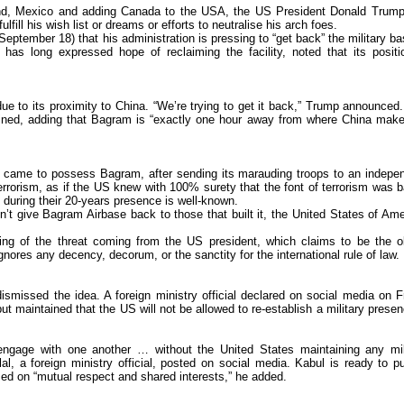
nd, Mexico and adding Canada to the USA, the US President Donald Trum
lfill his wish list or dreams or efforts to neutralise his arch foes.
eptember 18) that his administration is pressing to “get back” the military ba
as long expressed hope of reclaiming the facility, noted that its positi
due to its proximity to China. “We’re trying to get it back,” Trump announced
lained, adding that Bagram is “exactly one hour away from where China make
S came to possess Bagram, after sending its marauding troops to an indepe
errorism, as if the US knew with 100% surety that the font of terrorism was 
 during their 20-years presence is well-known.
n’t give Bagram Airbase back to those that built it, the United States of Ame
ng of the threat coming from the US president, which claims to be the o
ores any decency, decorum, or the sanctity for the international rule of law.
dismissed the idea. A foreign ministry official declared on social media on F
t maintained that the US will not be allowed to re-establish a military presen
engage with one another … without the United States maintaining any mil
al, a foreign ministry official, posted on social media. Kabul is ready to p
ed on “mutual respect and shared interests,” he added.