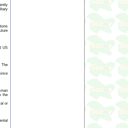
ently
itary
tions
uture
al US
. The
since
esman
n the
al or
ental