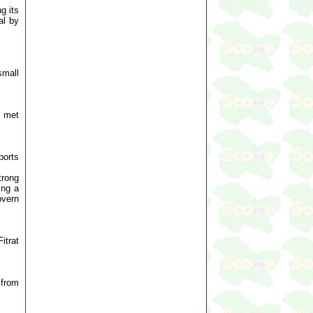
g its
al by
small
, met
ports
trong
ing a
overn
itrat
 from