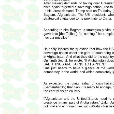
After making demands of taking over Greenla
once again targetted a sovereign nation, just to fu
In his latest demand, Trump said on Thursday (S
Bagram, Afghanistan. The US president, who h
strategically vital due to its proximity to China.
According to him Bagram is strategically vital 
gave it to [the Taliban] for nothing,” he comp
nuclear missiles”.
He cooly ignores the question that how the U
sovereign nation under the garb of countering t
in Afghanistan. And what they did to the country
On Truth Social, he wrote, “If Afghanistan does
BAD THINGS ARE GOING TO HAPPEN.”
One just needs to have a glance at the wordi
democracy in the world, and which completely ign
As expected, the ruling Taliban officials have 
(September 19) that Kabul is ready to engage, bu
the central Asian country.
“Afghanistan and the United States need to 
presence in any part of Afghanistan,” Zakir Jal
political and economic ties with Washington bas