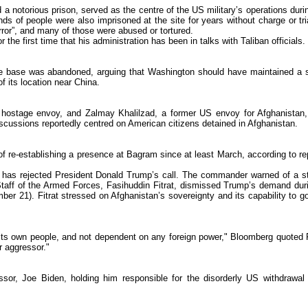
a notorious prison, served as the centre of the US military’s operations durin
s of people were also imprisoned at the site for years without charge or tri
error”, and many of those were abused or tortured.
he first time that his administration has been in talks with Taliban officials.
he base was abandoned, arguing that Washington should have maintained a 
f its location near China.
 hostage envoy, and Zalmay Khalilzad, a former US envoy for Afghanistan
scussions reportedly centred on American citizens detained in Afghanistan.
 of re-establishing a presence at Bagram since at least March, according to re
r has rejected President Donald Trump’s call. The commander warned of a s
f Staff of the Armed Forces, Fasihuddin Fitrat, dismissed Trump’s demand dur
er 21). Fitrat stressed on Afghanistan’s sovereignty and its capability to g
 its own people, and not dependent on any foreign power," Bloomberg quoted F
r aggressor."
ssor, Joe Biden, holding him responsible for the disorderly US withdrawal