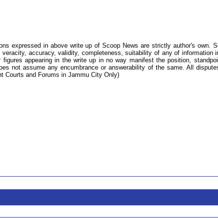
ions expressed in above write up of Scoop News are strictly author's own. 
 veracity, accuracy, validity, completeness, suitability of any of information i
 figures appearing in the write up in no way manifest the position, standpoi
s not assume any encumbrance or answerability of the same. All dispute
tent Courts and Forums in Jammu City Only)