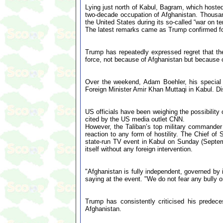
Lying just north of Kabul, Bagram, which hosted 
two-decade occupation of Afghanistan. Thousand
the United States during its so-called “war on t
The latest remarks came as Trump confirmed for t
Trump has repeatedly expressed regret that t
force, not because of Afghanistan but because o
Over the weekend, Adam Boehler, his special
Foreign Minister Amir Khan Muttaqi in Kabul. Di
US officials have been weighing the possibility
cited by the US media outlet CNN.
However, the Taliban’s top military commande
reaction to any form of hostility. The Chief o
state-run TV event in Kabul on Sunday (Septemb
itself without any foreign intervention.
"Afghanistan is fully independent, governed by
saying at the event. "We do not fear any bully o
Trump has consistently criticised his predece
Afghanistan.