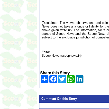
(Disclaimer: The views, observations and opin
News does not take any onus or liability for the
above given write up. The information, facts or
stance of Scoop News and the Scoop News doe
subject to the exclusive jurisdiction of compe
Editor
Scoop News,(scoopnews.in)
...
Share this Story
Share
Facebook
Twitter
WhatsApp
LinkedIn
Comment On this Story