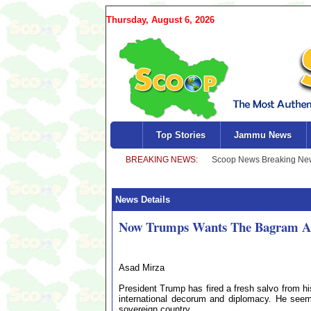
Thursday, August 6, 2026
Top Stories
Jammu News
News Details
Now Trumps Wants The Bagram Air
Asad Mirza
President Trump has fired a fresh salvo from his
international decorum and diplomacy. He seem
sovereign country.