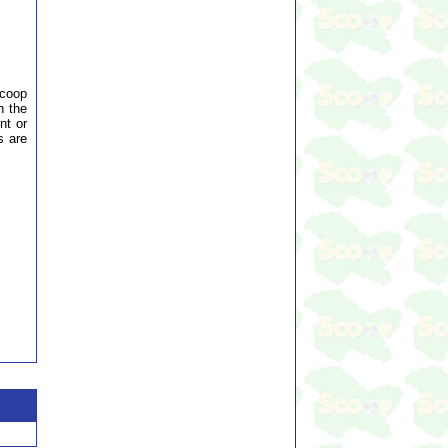
Scoop
n the
nt or
s are