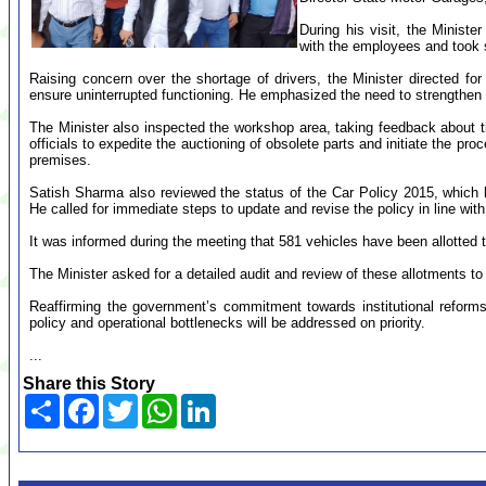
During his visit, the Ministe
with the employees and took s
Raising concern over the shortage of drivers, the Minister directed fo
ensure uninterrupted functioning. He emphasized the need to strengthen 
The Minister also inspected the workshop area, taking feedback about 
officials to expedite the auctioning of obsolete parts and initiate the pro
premises.
Satish Sharma also reviewed the status of the Car Policy 2015, which h
He called for immediate steps to update and revise the policy in line wi
It was informed during the meeting that 581 vehicles have been allotted t
The Minister asked for a detailed audit and review of these allotments t
Reaffirming the government’s commitment towards institutional reforms
policy and operational bottlenecks will be addressed on priority.
...
Share this Story
Share
Facebook
Twitter
WhatsApp
LinkedIn