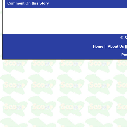
Comment On this Story
© S
Home
||
About Us
|
Po