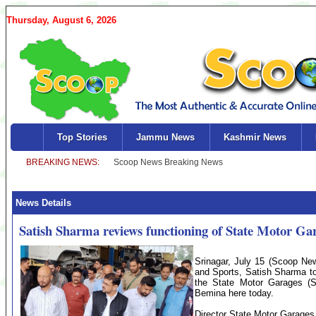
Thursday, August 6, 2026
Top Stories
Jammu News
Kashmir News
News Details
Satish Sharma reviews functioning of State Motor Ga
Srinagar, July 15 (Scoop New
and Sports, Satish Sharma to
the State Motor Garages (SM
Bemina here today.
Director State Motor Garages,