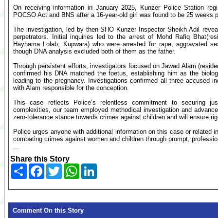
On receiving information in January 2025, Kunzer Police Station reg
POCSO Act and BNS after a 16-year-old girl was found to be 25 weeks 
The investigation, led by then-SHO Kunzer Inspector Sheikh Adil revea
perpetrators. Initial inquiries led to the arrest of Mohd Rafiq Bhat(
Hayhama Lolab, Kupwara) who were arrested for rape, aggravated se
though DNA analysis excluded both of them as the father.
Through persistent efforts, investigators focused on Jawad Alam (resi
confirmed his DNA matched the foetus, establishing him as the biologi
leading to the pregnancy. Investigations confirmed all three accused i
with Alam responsible for the conception.
This case reflects Police’s relentless commitment to securing just
complexities, our team employed methodical investigation and advanced 
zero-tolerance stance towards crimes against children and will ensure ri
Police urges anyone with additional information on this case or related 
combating crimes against women and children through prompt, professiona
...
Share this Story
Share
Facebook
Twitter
WhatsApp
LinkedIn
Comment On this Story