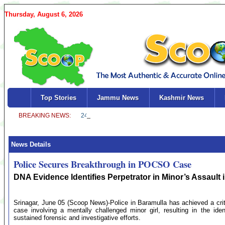
Thursday, August 6, 2026
Top Stories
Jammu News
Kashmir News
News Details
Police Secures Breakthrough in POCSO Case
DNA Evidence Identifies Perpetrator in Minor’s Assault 
Srinagar, June 05 (Scoop News)-Police in Baramulla has achieved a criti
case involving a mentally challenged minor girl, resulting in the ide
sustained forensic and investigative efforts.