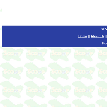
© S
Home
||
About Us
|
Po